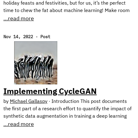
holiday feasts and festivities, but for us, it’s the perfect
time to chew the fat about machine learning! Make room
on your plate for a peek behind the scenes into our current
...read more
research on harnessing synthetic image generation to
improve classification tasks. And, as usual, we reflect on
Nov 14, 2022
·
Post
our favorite reads of the month. New Research! In the first
half of this year, we focused on natural language
processing with our Text Style Transfer blog series.
Implementing CycleGAN
by
Michael Gallaspy
·
Introduction This post documents
the first part of a research effort to quantify the impact of
synthetic data augmentation in training a deep learning
model for detecting manufacturing defects on steel
...read more
surfaces. We chose to generate synthetic data using