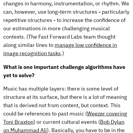
changes in harmony, instrumentation, or rhythm. We
can, however, use long-term structures - particularly
repetitive structures - to increase the confidence of
our estimations in more challenging musical
contexts. (The Fast Forward Labs team thought
along similar lines to
manage low confidence in
image recognition tasks
.)
What is one important challenge algorithms have
yet to solve?
Music has multiple layers: there is some level of
structure at its surface, but there is a lot of meaning
that is derived not from content, but context. This
could be references to past music (
Weezer covering
Toni Braxton
) or current cultural events (
Bob Dylan
on Muhammad Ali
). Basically, you have to be in the