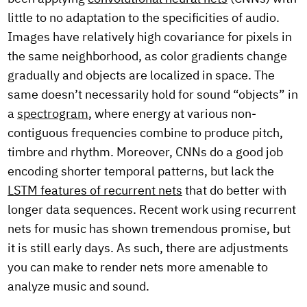
little to no adaptation to the specificities of audio.
Images have relatively high covariance for pixels in
the same neighborhood, as color gradients change
gradually and objects are localized in space. The
same doesn’t necessarily hold for sound “objects” in
a
spectrogram
, where energy at various non-
contiguous frequencies combine to produce pitch,
timbre and rhythm. Moreover, CNNs do a good job
encoding shorter temporal patterns, but lack the
LSTM features of recurrent nets
that do better with
longer data sequences. Recent work using recurrent
nets for music has shown tremendous promise, but
it is still early days. As such, there are adjustments
you can make to render nets more amenable to
analyze music and sound.