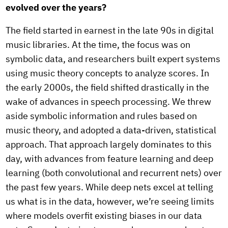
evolved over the years?
The field started in earnest in the late 90s in digital
music libraries. At the time, the focus was on
symbolic data, and researchers built expert systems
using music theory concepts to analyze scores. In
the early 2000s, the field shifted drastically in the
wake of advances in speech processing. We threw
aside symbolic information and rules based on
music theory, and adopted a data-driven, statistical
approach. That approach largely dominates to this
day, with advances from feature learning and deep
learning (both convolutional and recurrent nets) over
the past few years. While deep nets excel at telling
us what is in the data, however, we’re seeing limits
where models overfit existing biases in our data