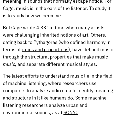
meaning in sounds that normally escape notice. For
Cage, music is in the ears of the listener. To study it
is to study how we perceive.
But Cage wrote 4’33” at time when many artists
were challenging inherited notions of art. Others,
dating back to Pythagoras (who defined harmony in
terms of
ratios and proportions
), have defined music
through the structural properties that make music
music,
and separate different musical styles.
The latest efforts to understand music lie in the field
of machine listening, where researchers use
computers to analyze audio data to identify meaning
and structure in it like humans do. Some machine
listening researchers analyze urban and
environmental sounds, as at
SONYC
.