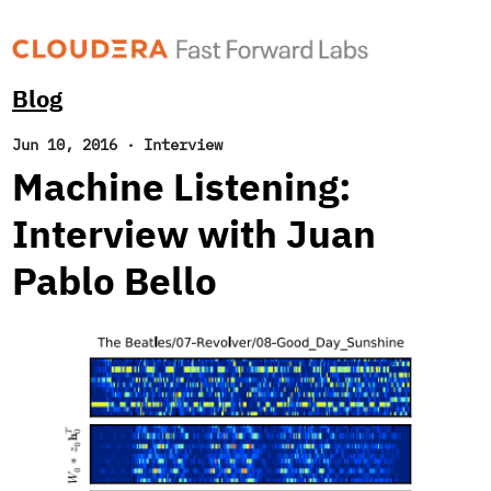
Blog
Jun 10, 2016
·
Interview
Machine Listening:
Interview with Juan
Pablo Bello