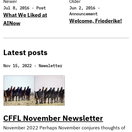
Newer
Older
Jul 8, 2016
·
Post
Jun 2, 2016
·
Announcement
What We Liked at
Welcome, Friederike!
AINow
Latest posts
Nov 15, 2022
·
Newsletter
CFFL November Newsletter
November 2022 Perhaps November conjures thoughts of