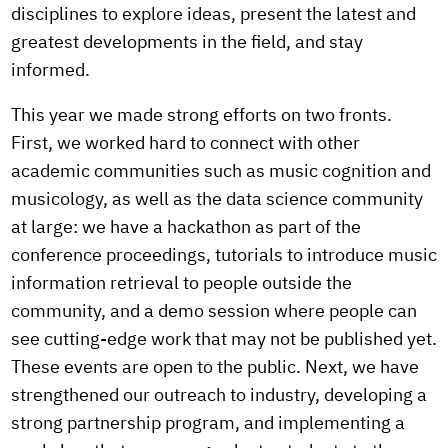
disciplines to explore ideas, present the latest and
greatest developments in the field, and stay
informed.
This year we made strong efforts on two fronts.
First, we worked hard to connect with other
academic communities such as music cognition and
musicology, as well as the data science community
at large: we have a hackathon as part of the
conference proceedings, tutorials to introduce music
information retrieval to people outside the
community, and a demo session where people can
see cutting-edge work that may not be published yet.
These events are open to the public. Next, we have
strengthened our outreach to industry, developing a
strong partnership program, and implementing a