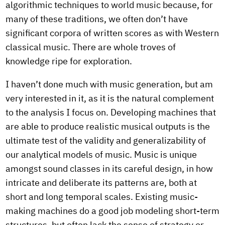
algorithmic techniques to world music because, for
many of these traditions, we often don’t have
significant corpora of written scores as with Western
classical music. There are whole troves of
knowledge ripe for exploration.
I haven’t done much with music generation, but am
very interested in it, as it is the natural complement
to the analysis I focus on. Developing machines that
are able to produce realistic musical outputs is the
ultimate test of the validity and generalizability of
our analytical models of music. Music is unique
amongst sound classes in its careful design, in how
intricate and deliberate its patterns are, both at
short and long temporal scales. Existing music-
making machines do a good job modeling short-term