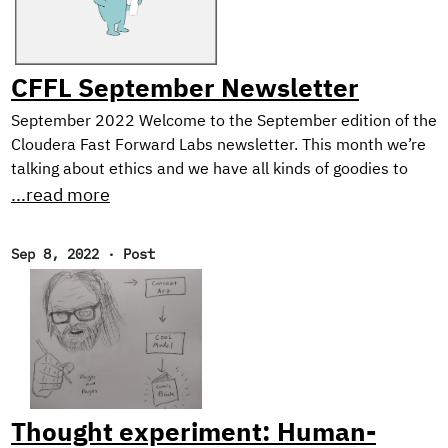
CFFL September Newsletter
September 2022 Welcome to the September edition of the
Cloudera Fast Forward Labs newsletter. This month we’re
talking about ethics and we have all kinds of goodies to
share including the final installment of our Text Style
...read more
Transfer series and a couple of offerings from our newest
research engineer. Throw in some choice must-reads and
Sep 8, 2022
·
Post
an ASR demo, and you’ve got yourself an action-packed
newsletter! New Research! Ethical Considerations When
Designing an NLG System In the final post of our blog
series on Text Style Transfer, we discuss some ethical
considerations when working with natural language
generation systems, and describe the design of our
prototype application: Exploring Intelligent Writing
Thought experiment: Human-
Assistance.