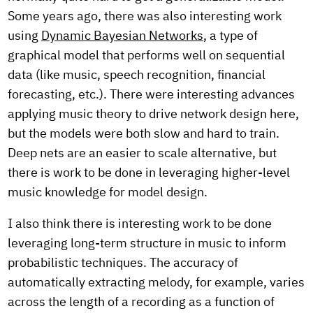
Some years ago, there was also interesting work
using
Dynamic Bayesian Networks
, a type of
graphical model that performs well on sequential
data (like music, speech recognition, financial
forecasting, etc.). There were interesting advances
applying music theory to drive network design here,
but the models were both slow and hard to train.
Deep nets are an easier to scale alternative, but
there is work to be done in leveraging higher-level
music knowledge for model design.
I also think there is interesting work to be done
leveraging long-term structure in music to inform
probabilistic techniques. The accuracy of
automatically extracting melody, for example, varies
across the length of a recording as a function of