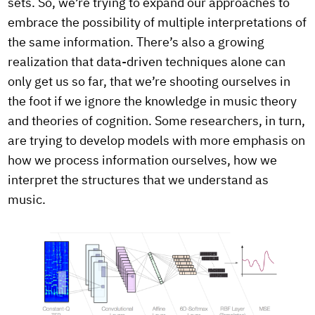
sets. So, we’re trying to expand our approaches to
embrace the possibility of multiple interpretations of
the same information. There’s also a growing
realization that data-driven techniques alone can
only get us so far, that we’re shooting ourselves in
the foot if we ignore the knowledge in music theory
and theories of cognition. Some researchers, in turn,
are trying to develop models with more emphasis on
how we process information ourselves, how we
interpret the structures that we understand as
music.