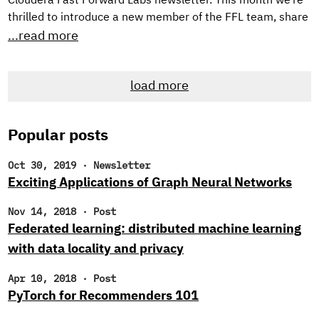
Cloudera Fast Forward Labs newsletter. This month we’re
thrilled to introduce a new member of the FFL team, share
TWO new applied machine learning prototypes we’ve built,
...read more
and, as always, offer up some intriguing reads. New
Research Engineer! If you’re a regular reader of our
load more
newsletter, you likely noticed that we’ve been searching
for new research engineers to join the Cloudera Fast
Forward Labs team.
Popular posts
Oct 30, 2019
·
Newsletter
Exciting Applications of Graph Neural Networks
Nov 14, 2018
·
Post
Federated learning: distributed machine learning
with data locality and privacy
Apr 10, 2018
·
Post
PyTorch for Recommenders 101