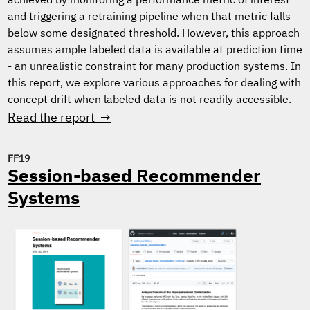
achieved by monitoring a performance metric of interest
and triggering a retraining pipeline when that metric falls
below some designated threshold. However, this approach
assumes ample labeled data is available at prediction time
- an unrealistic constraint for many production systems. In
this report, we explore various approaches for dealing with
concept drift when labeled data is not readily accessible.
Read the report →
FF19
Session-based Recommender
Systems