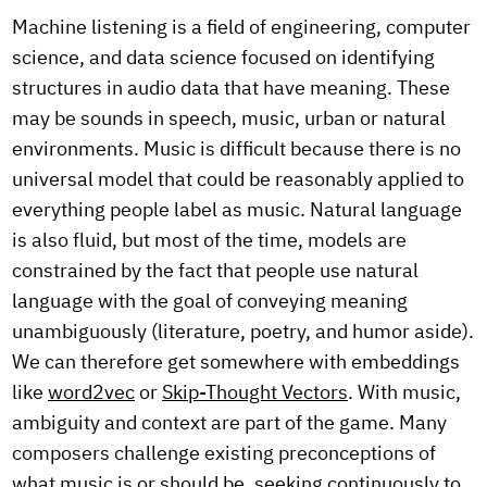
Machine listening is a field of engineering, computer
science, and data science focused on identifying
structures in audio data that have meaning. These
may be sounds in speech, music, urban or natural
environments. Music is difficult because there is no
universal model that could be reasonably applied to
everything people label as music. Natural language
is also fluid, but most of the time, models are
constrained by the fact that people use natural
language with the goal of conveying meaning
unambiguously (literature, poetry, and humor aside).
We can therefore get somewhere with embeddings
like
word2vec
or
Skip-Thought Vectors
. With music,
ambiguity and context are part of the game. Many
composers challenge existing preconceptions of
what music is or should be, seeking continuously to