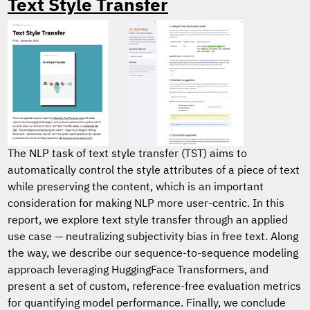
Text Style Transfer
The NLP task of text style transfer (TST) aims to
automatically control the style attributes of a piece of text
while preserving the content, which is an important
consideration for making NLP more user-centric. In this
report, we explore text style transfer through an applied
use case — neutralizing subjectivity bias in free text. Along
the way, we describe our sequence-to-sequence modeling
approach leveraging HuggingFace Transformers, and
present a set of custom, reference-free evaluation metrics
for quantifying model performance. Finally, we conclude