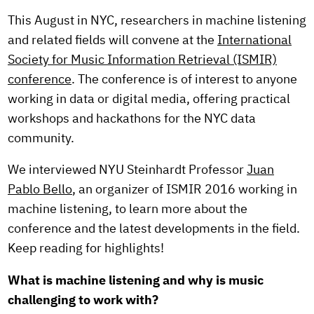
This August in NYC, researchers in machine listening
and related fields will convene at the
International
Society for Music Information Retrieval (ISMIR)
conference
. The conference is of interest to anyone
working in data or digital media, offering practical
workshops and hackathons for the NYC data
community.
We interviewed NYU Steinhardt Professor
Juan
Pablo Bello
, an organizer of ISMIR 2016 working in
machine listening, to learn more about the
conference and the latest developments in the field.
Keep reading for highlights!
What is machine listening and why is music
challenging to work with?