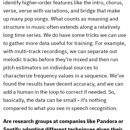
identify higher-order features like the intro, chorus,
verse, verse with variations, and bridge that make
up many pop songs. What counts as meaning and
structure in music often extends along a relatively
long time series. We do have some tricks we can use
to gather more data useful for training. For example,
with multi-track recordings, we can separate out
melodic tracks before they’re mixed and then run
pitch estimators on individual sources to
characterize frequency values in a sequence. We’ve
found the results have decent accuracy, and we can
add a human in the loop to correct if needed. So,
basically, the data can be small - it’s nothing
compared to what you see in speech recognition.
Are research groups at companies like Pandora or
Spotify adopting different techniques given their