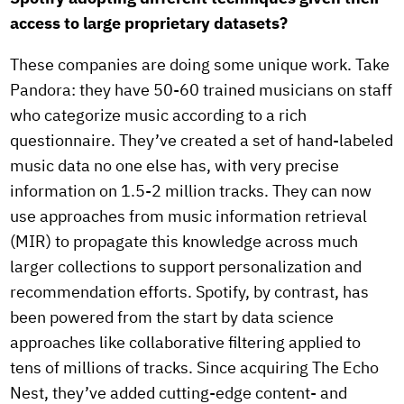
access to large proprietary datasets?
These companies are doing some unique work. Take
Pandora: they have 50-60 trained musicians on staff
who categorize music according to a rich
questionnaire. They’ve created a set of hand-labeled
music data no one else has, with very precise
information on 1.5-2 million tracks. They can now
use approaches from music information retrieval
(MIR) to propagate this knowledge across much
larger collections to support personalization and
recommendation efforts. Spotify, by contrast, has
been powered from the start by data science
approaches like collaborative filtering applied to
tens of millions of tracks. Since acquiring The Echo
Nest, they’ve added cutting-edge content- and