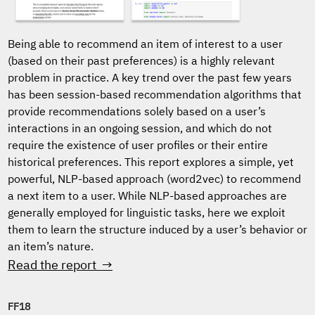
Being able to recommend an item of interest to a user
(based on their past preferences) is a highly relevant
problem in practice. A key trend over the past few years
has been session-based recommendation algorithms that
provide recommendations solely based on a user’s
interactions in an ongoing session, and which do not
require the existence of user profiles or their entire
historical preferences. This report explores a simple, yet
powerful, NLP-based approach (word2vec) to recommend
a next item to a user. While NLP-based approaches are
generally employed for linguistic tasks, here we exploit
them to learn the structure induced by a user’s behavior or
an item’s nature.
Read the report →
FF18