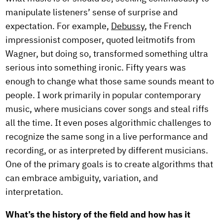
manipulate listeners’ sense of surprise and
expectation. For example,
Debussy
, the French
impressionist composer, quoted leitmotifs from
Wagner, but doing so, transformed something ultra
serious into something ironic. Fifty years was
enough to change what those same sounds meant to
people. I work primarily in popular contemporary
music, where musicians cover songs and steal riffs
all the time. It even poses algorithmic challenges to
recognize the same song in a live performance and
recording, or as interpreted by different musicians.
One of the primary goals is to create algorithms that
can embrace ambiguity, variation, and
interpretation.
What’s the history of the field and how has it