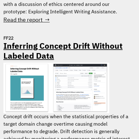
with a discussion of ethics centered around our
prototype: Exploring Intelligent Writing Assistance.
Read the report →
FF22
Inferring Concept Drift Without
Labeled Data
Concept drift occurs when the statistical properties of a
target domain change overtime causing model
performance to degrade. Drift detection is generally