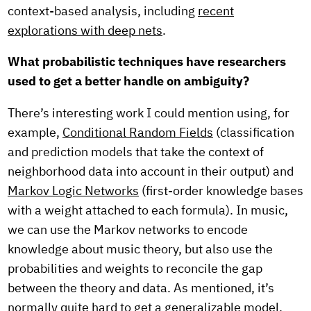
context-based analysis, including
recent
explorations with deep nets
.
What probabilistic techniques have researchers
used to get a better handle on ambiguity?
There’s interesting work I could mention using, for
example,
Conditional Random Fields
(classification
and prediction models that take the context of
neighborhood data into account in their output) and
Markov Logic Networks
(first-order knowledge bases
with a weight attached to each formula). In music,
we can use the Markov networks to encode
knowledge about music theory, but also use the
probabilities and weights to reconcile the gap
between the theory and data. As mentioned, it’s
normally quite hard to get a generalizable model.