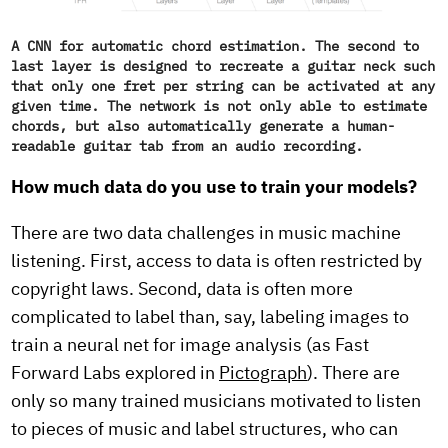
A CNN for automatic chord estimation. The second to
last layer is designed to recreate a guitar neck such
that only one fret per string can be activated at any
given time. The network is not only able to estimate
chords, but also automatically generate a human-
readable guitar tab from an audio recording.
How much data do you use to train your models?
There are two data challenges in music machine
listening. First, access to data is often restricted by
copyright laws. Second, data is often more
complicated to label than, say, labeling images to
train a neural net for image analysis (as Fast
Forward Labs explored in
Pictograph
). There are
only so many trained musicians motivated to listen
to pieces of music and label structures, who can