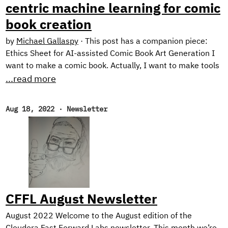
centric machine learning for comic
book creation
by
Michael Gallaspy
·
This post has a companion piece:
Ethics Sheet for AI-assisted Comic Book Art Generation I
want to make a comic book. Actually, I want to make tools
for making comic books. See, the problem is, I can’t draw
...read more
too good. I mean, I’m working on it. Check out these self
portraits drawn 6 months apart: Left: “Sad Face”.
Aug 18, 2022
·
Newsletter
February 2022. Right: “Eyyyy”. August 2022. But I have a
long way to go until my illustrations would be considered
professional quality, notwithstanding the time it would
take me to develop the many other skills needed for
making comic books.
CFFL August Newsletter
August 2022 Welcome to the August edition of the