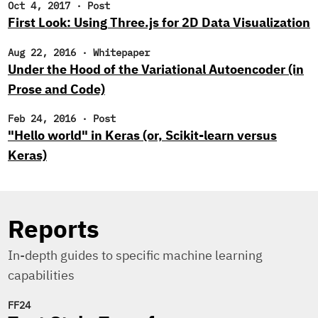
Oct 4, 2017
·
Post
First Look: Using Three.js for 2D Data Visualization
Aug 22, 2016
·
Whitepaper
Under the Hood of the Variational Autoencoder (in
Prose and Code)
Feb 24, 2016
·
Post
"Hello world" in Keras (or, Scikit-learn versus
Keras)
Reports
In-depth guides to specific machine learning
capabilities
FF24