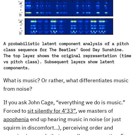
A probabilistic latent component analysis of a pitch
class sequence for The Beatles’ Good Day Sunshine.
The top layer shows the original representation (time
vs pitch class). Subsequent layers show latent
components.
What is music? Or rather, what differentiates music
from noise?
If you ask John Cage, “everything we do is music.”
Forced to
sit silently for 4’33”
, we masters of
apophenia
end up hearing music in noise (or just
squirm in discomfort…), perceiving order and