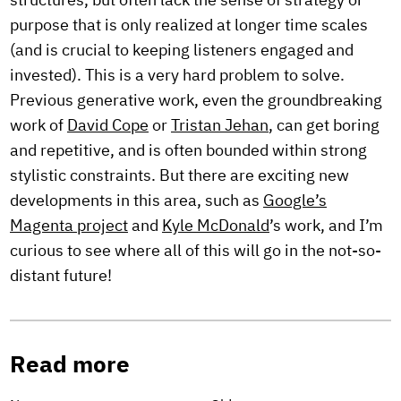
structures, but often lack the sense of strategy or
purpose that is only realized at longer time scales
(and is crucial to keeping listeners engaged and
invested). This is a very hard problem to solve.
Previous generative work, even the groundbreaking
work of
David Cope
or
Tristan Jehan
, can get boring
and repetitive, and is often bounded within strong
stylistic constraints. But there are exciting new
developments in this area, such as
Google’s
Magenta project
and
Kyle McDonald
’s work, and I’m
curious to see where all of this will go in the not-so-
distant future!
Read more