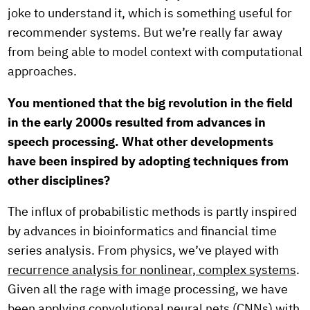
joke to understand it, which is something useful for
recommender systems. But we’re really far away
from being able to model context with computational
approaches.
You mentioned that the big revolution in the field
in the early 2000s resulted from advances in
speech processing. What other developments
have been inspired by adopting techniques from
other disciplines?
The influx of probabilistic methods is partly inspired
by advances in bioinformatics and financial time
series analysis. From physics, we’ve played with
recurrence analysis for nonlinear, complex systems
.
Given all the rage with image processing, we have
been applying
convolutional neural nets
(CNNs) with