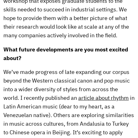
workshop that exposes graduate students to the
skills needed to succeed in industrial settings. We
hope to provide them with a better picture of what
their research would look like at scale at any of the
many companies actively involved in the field.
What future developments are you most excited
about?
We’ve made progress of late expanding our corpus
beyond the Western classical canon and pop music
into a wider diversity of styles from across the
world. I recently published an
article about rhythm
in
Latin American music (dear to my heart, as a
Venezuelan native). Others are exploring similarities
in music across cultures, from Andalusia to Turkey
to Chinese opera in Beijing. It’s exciting to apply