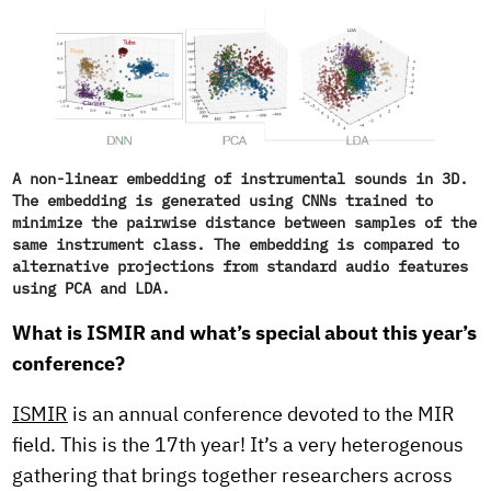
A non-linear embedding of instrumental sounds in 3D.
The embedding is generated using CNNs trained to
minimize the pairwise distance between samples of the
same instrument class. The embedding is compared to
alternative projections from standard audio features
using PCA and LDA.
What is ISMIR and what’s special about this year’s
conference?
ISMIR
is an annual conference devoted to the MIR
field. This is the 17th year! It’s a very heterogenous
gathering that brings together researchers across