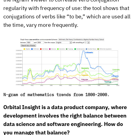
the Ngram Viewer to correlate verb conjugation
regularity with frequency of use: the tool shows that
conjugations of verbs like “to be,” which are used all
the time, vary more frequently.
N-gram of mathematics trends from 1800-2000.
Orbital Insight is a data product company, where
development involves the right balance between
data science and software engineering. How do
you manage that balance?