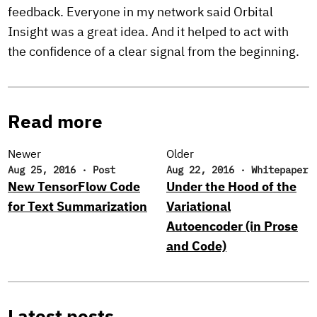
feedback. Everyone in my network said Orbital
Insight was a great idea. And it helped to act with
the confidence of a clear signal from the beginning.
Read more
Newer
Older
Aug 25, 2016
·
Post
Aug 22, 2016
·
Whitepaper
New TensorFlow Code
Under the Hood of the
for Text Summarization
Variational
Autoencoder (in Prose
and Code)