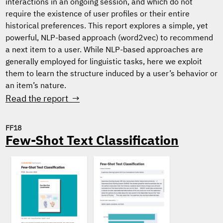
interactions in an ongoing session, and which do not
require the existence of user profiles or their entire
historical preferences. This report explores a simple, yet
powerful, NLP-based approach (word2vec) to recommend
a next item to a user. While NLP-based approaches are
generally employed for linguistic tasks, here we exploit
them to learn the structure induced by a user’s behavior or
an item’s nature.
Read the report →
FF18
Few-Shot Text Classification