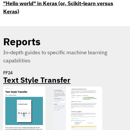
"Hello world" in Keras (or, Scikit-learn versus
Keras)
Reports
In-depth guides to specific machine learning
capabilities
FF24
Text Style Transfer