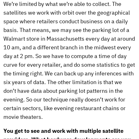
We’re limited by what we’re able to collect. The
satellites we work with orbit over the geographical
space where retailers conduct business on a daily
basis. That means, we may see the parking lot of a
Walmart store in Massachusetts every day at around
10 am, and a different branch in the midwest every
day at 2 pm. So we have to compute a time of day
curve for every retailer, and do some statistics to get
the timing right. We can back up any inferences with
six years of data. The other limitation is that we
don’t have data about parking lot patterns in the
evening. So our technique really doesn’t work for
certain sectors, like evening restaurant chains or
movie theaters.
You get to see and work with multiple satellite