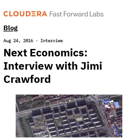
Blog
Aug 24, 2016
·
Interview
Next Economics:
Interview with Jimi
Crawford