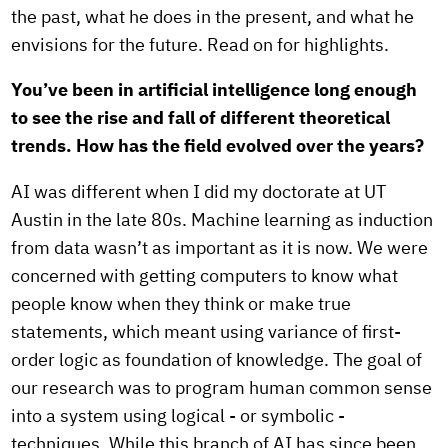
the past, what he does in the present, and what he
envisions for the future. Read on for highlights.
You’ve been in artificial intelligence long enough
to see the rise and fall of different theoretical
trends. How has the field evolved over the years?
AI was different when I did my doctorate at UT
Austin in the late 80s. Machine learning as induction
from data wasn’t as important as it is now. We were
concerned with getting computers to know what
people know when they think or make true
statements, which meant using variance of first-
order logic as foundation of knowledge. The goal of
our research was to program human common sense
into a system using logical - or symbolic -
techniques. While this branch of AI has since been