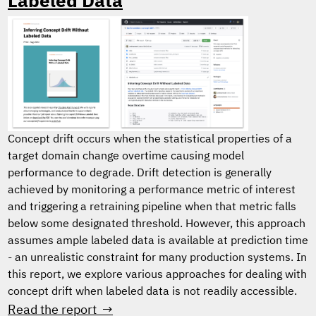
Labeled Data
Concept drift occurs when the statistical properties of a
target domain change overtime causing model
performance to degrade. Drift detection is generally
achieved by monitoring a performance metric of interest
and triggering a retraining pipeline when that metric falls
below some designated threshold. However, this approach
assumes ample labeled data is available at prediction time
- an unrealistic constraint for many production systems. In
this report, we explore various approaches for dealing with
concept drift when labeled data is not readily accessible.
Read the report →