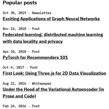
Popular posts
Oct 30, 2019
·
Newsletter
Exciting Applications of Graph Neural Networks
Nov 14, 2018
·
Post
Federated learning: distributed machine learning
with data locality and privacy
Apr 10, 2018
·
Post
PyTorch for Recommenders 101
Oct 4, 2017
·
Post
First Look: Using Three.js for 2D Data Visualization
Aug 22, 2016
·
Whitepaper
Under the Hood of the Variational Autoencoder (in
Prose and Code)
Feb 24, 2016
·
Post