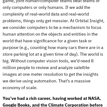
game, joint human-computer teams beat teams of
only computers or only humans. If we add the
complexity of real-world data and real-world
problems, things only get messier. At Orbital Insight,
we consider computers to be a mechanism to focus
human attention on the objects and entities in the
world that have significance for a given task or
purpose (e.g., counting how many cars there are in a
store parking lot at a given time of day). The world is
big. Without computer vision tools, we’d need 8
million people to review and analyze satellite
images at one meter resolution to get the insights
we derive using automation. That’s a massive
economy of scale.
You’ve had a rich career, having worked at NASA,
Google Books, and the Climate Corporation before