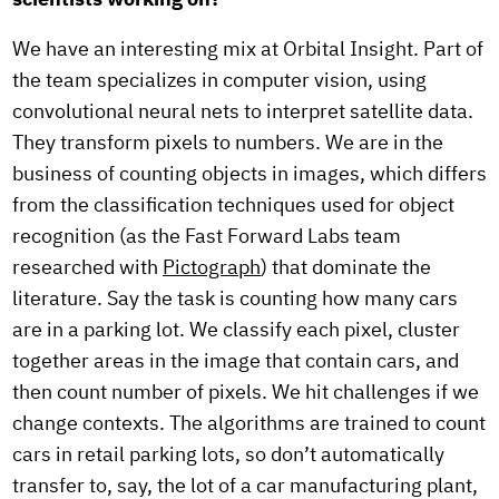
We have an interesting mix at Orbital Insight. Part of
the team specializes in computer vision, using
convolutional neural nets to interpret satellite data.
They transform pixels to numbers. We are in the
business of counting objects in images, which differs
from the classification techniques used for object
recognition (as the Fast Forward Labs team
researched with
Pictograph
) that dominate the
literature. Say the task is counting how many cars
are in a parking lot. We classify each pixel, cluster
together areas in the image that contain cars, and
then count number of pixels. We hit challenges if we
change contexts. The algorithms are trained to count
cars in retail parking lots, so don’t automatically
transfer to, say, the lot of a car manufacturing plant,