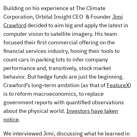
Building on his experience at The Climate
Corporation, Orbital Insight CEO & Founder
Jimi
Crawford
decided to aim big and apply the latest in
computer vision to satellite imagery. His team
focused their first commercial offering on the
financial services industry, honing their tools to
count cars in parking lots to infer company
performance and, transitively, stock market
behavior. But hedge funds are just the beginning.
Crawford’s long-term ambition (as that of
FeatureX
)
is to reform macroeconomics, to replace
government reports with quantified observations
about the physical world.
Investors have taken
notice
.
We interviewed Jimi, discussing what he learned in