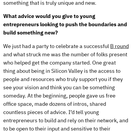
something that is truly unique and new.
What advice would you give to young
entrepreneurs looking to push the boundaries and
build something new?
We just had a party to celebrate a successful
B round
and what struck me was the number of folks present
who helped get the company started. One great
thing about being in Silicon Valley is the access to
people and resources who truly support you if they
see your vision and think you can be something
someday. At the beginning, people gave us free
office space, made dozens of intros, shared
countless pieces of advice. I’d tell young
entrepreneurs to build and rely on their network, and
to be open to their input and sensitive to their