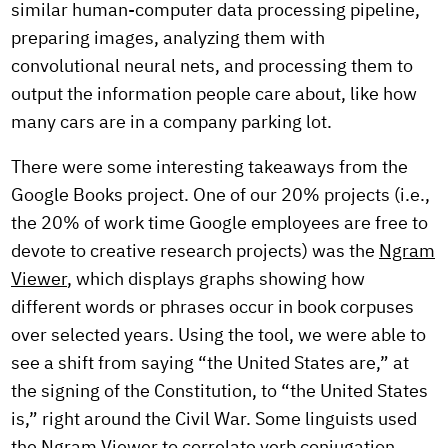
similar human-computer data processing pipeline,
preparing images, analyzing them with
convolutional neural nets, and processing them to
output the information people care about, like how
many cars are in a company parking lot.
There were some interesting takeaways from the
Google Books project. One of our 20% projects (i.e.,
the 20% of work time Google employees are free to
devote to creative research projects) was the
Ngram
Viewer
, which displays graphs showing how
different words or phrases occur in book corpuses
over selected years. Using the tool, we were able to
see a shift from saying “the United States are,” at
the signing of the Constitution, to “the United States
is,” right around the Civil War. Some linguists used