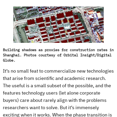
Building shadows as proxies for construction rates in
Shanghai. Photos courtesy of Orbital Insight/Digital
Globe.
It’s no small feat to commercialize new technologies
that arise from scientific and academic research.
The useful is a small subset of the possible, and the
features technology users (let alone corporate
buyers) care about rarely align with the problems
researchers want to solve. But it’s immensely
exciting when it works. When the phase transition is