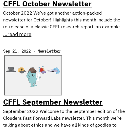
CFFL October Newsletter
October 2022 We’ve got another action-packed
newsletter for October! Highlights this month include the
re-release of a classic CFFL research report, an example-
heavy tutorial on Dask for distributed ML, and our picks for
...read more
the best reads of the month. Open Data Science
Conference Cloudera Fast Forward Labs will be at ODSC
Sep 21, 2022
·
Newsletter
West near San Fransisco on November 1st-3rd, 2022! If
you’ll be in the Bay Area, don’t miss Andrew and Melanie
who will be presenting our recent research on Neutralizing
Subjectivity Bias with HuggingFace Transformers.
CFFL September Newsletter
September 2022 Welcome to the September edition of the
Cloudera Fast Forward Labs newsletter. This month we’re
talking about ethics and we have all kinds of goodies to