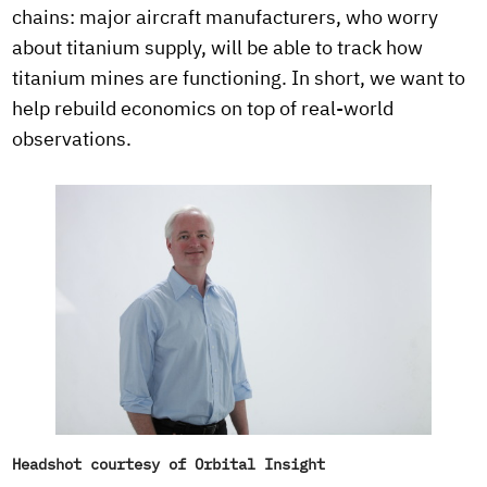
chains: major aircraft manufacturers, who worry
about titanium supply, will be able to track how
titanium mines are functioning. In short, we want to
help rebuild economics on top of real-world
observations.
Headshot courtesy of Orbital Insight