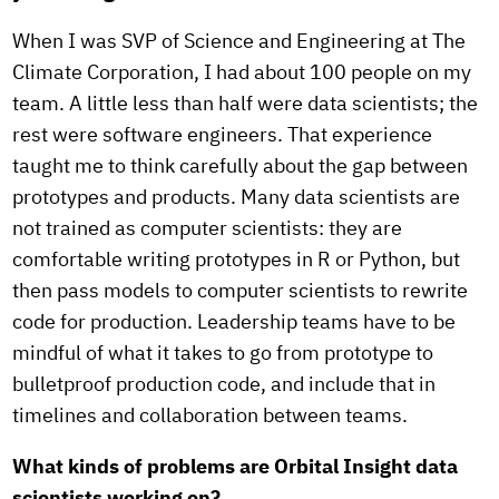
When I was SVP of Science and Engineering at The
Climate Corporation, I had about 100 people on my
team. A little less than half were data scientists; the
rest were software engineers. That experience
taught me to think carefully about the gap between
prototypes and products. Many data scientists are
not trained as computer scientists: they are
comfortable writing prototypes in R or Python, but
then pass models to computer scientists to rewrite
code for production. Leadership teams have to be
mindful of what it takes to go from prototype to
bulletproof production code, and include that in
timelines and collaboration between teams.
What kinds of problems are Orbital Insight data
scientists working on?