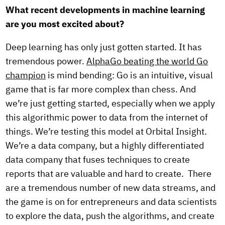
What recent developments in machine learning
are you most excited about?
Deep learning has only just gotten started. It has
tremendous power.
AlphaGo beating the world Go
champion
is mind bending: Go is an intuitive, visual
game that is far more complex than chess. And
we’re just getting started, especially when we apply
this algorithmic power to data from the internet of
things. We’re testing this model at Orbital Insight.
We’re a data company, but a highly differentiated
data company that fuses techniques to create
reports that are valuable and hard to create. There
are a tremendous number of new data streams, and
the game is on for entrepreneurs and data scientists
to explore the data, push the algorithms, and create