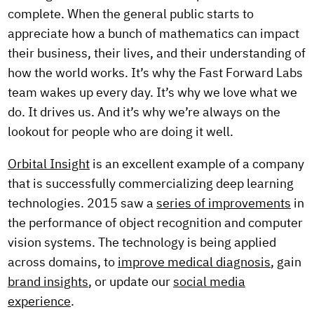
complete. When the general public starts to
appreciate how a bunch of mathematics can impact
their business, their lives, and their understanding of
how the world works. It’s why the Fast Forward Labs
team wakes up every day. It’s why we love what we
do. It drives us. And it’s why we’re always on the
lookout for people who are doing it well.
Orbital Insight
is an excellent example of a company
that is successfully commercializing deep learning
technologies. 2015 saw a
series of improvements
in
the performance of object recognition and computer
vision systems. The technology is being applied
across domains, to
improve medical diagnosis
, gain
brand insights
, or update our
social media
experience
.