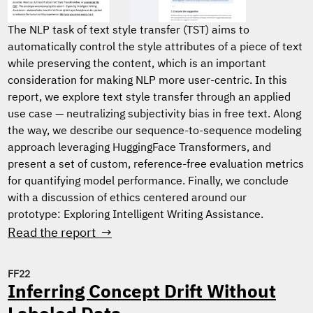
The NLP task of text style transfer (TST) aims to
automatically control the style attributes of a piece of text
while preserving the content, which is an important
consideration for making NLP more user-centric. In this
report, we explore text style transfer through an applied
use case — neutralizing subjectivity bias in free text. Along
the way, we describe our sequence-to-sequence modeling
approach leveraging HuggingFace Transformers, and
present a set of custom, reference-free evaluation metrics
for quantifying model performance. Finally, we conclude
with a discussion of ethics centered around our
prototype: Exploring Intelligent Writing Assistance.
Read the report →
FF22
Inferring Concept Drift Without