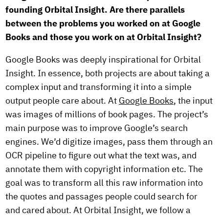
founding Orbital Insight. Are there parallels
between the problems you worked on at Google
Books and those you work on at Orbital Insight?
Google Books was deeply inspirational for Orbital
Insight. In essence, both projects are about taking a
complex input and transforming it into a simple
output people care about. At
Google Books
, the input
was images of millions of book pages. The project’s
main purpose was to improve Google’s search
engines. We’d digitize images, pass them through an
OCR pipeline to figure out what the text was, and
annotate them with copyright information etc. The
goal was to transform all this raw information into
the quotes and passages people could search for
and cared about. At Orbital Insight, we follow a