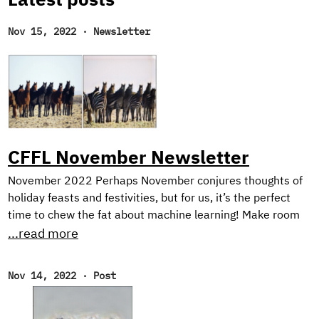
Latest posts
Nov 15, 2022
·
Newsletter
CFFL November Newsletter
November 2022 Perhaps November conjures thoughts of
holiday feasts and festivities, but for us, it’s the perfect
time to chew the fat about machine learning! Make room
on your plate for a peek behind the scenes into our current
...read more
research on harnessing synthetic image generation to
improve classification tasks. And, as usual, we reflect on
Nov 14, 2022
·
Post
our favorite reads of the month. New Research! In the first
half of this year, we focused on natural language
processing with our Text Style Transfer blog series.