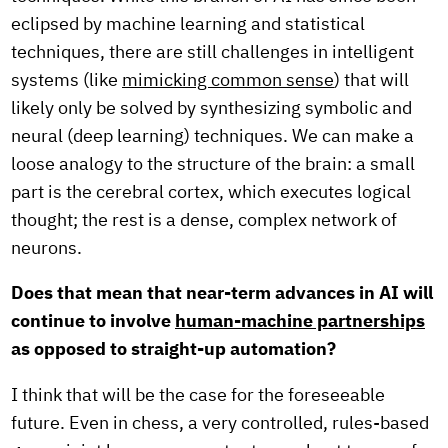
eclipsed by machine learning and statistical
techniques, there are still challenges in intelligent
systems (like
mimicking common sense
) that will
likely only be solved by synthesizing symbolic and
neural (deep learning) techniques. We can make a
loose analogy to the structure of the brain: a small
part is the cerebral cortex, which executes logical
thought; the rest is a dense, complex network of
neurons.
Does that mean that near-term advances in AI will
continue to involve
human-machine partnerships
as opposed to straight-up automation?
I think that will be the case for the foreseeable
future. Even in chess, a very controlled, rules-based