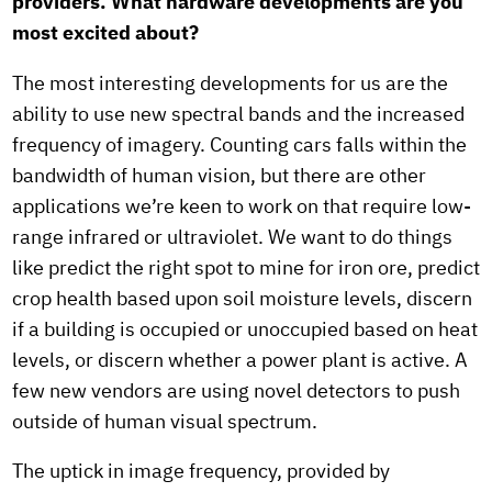
providers. What hardware developments are you
most excited about?
The most interesting developments for us are the
ability to use new spectral bands and the increased
frequency of imagery. Counting cars falls within the
bandwidth of human vision, but there are other
applications we’re keen to work on that require low-
range infrared or ultraviolet. We want to do things
like predict the right spot to mine for iron ore, predict
crop health based upon soil moisture levels, discern
if a building is occupied or unoccupied based on heat
levels, or discern whether a power plant is active. A
few new vendors are using novel detectors to push
outside of human visual spectrum.
The uptick in image frequency, provided by