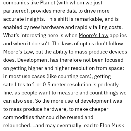
companies like
Planet
(with whom we just
partnered
), provides more data to drive more
accurate insights. This shift is remarkable, and is
enabled by new hardware and rapidly falling costs.
What’s interesting here is when
Moore’s Law
applies
and when it doesn’t. The laws of optics don’t follow
Moore’s Law, but the ability to mass produce devices
does. Development has therefore not been focused
on getting higher and higher resolution from space:
in most use cases (like counting cars), getting
satellites to 1 or 0.5 meter resolution is perfectly
fine, as people want to measure and count things we
can also see. So the more useful development was
to mass produce hardware, to make cheaper
commodities that could be reused and
relaunched….and may eventually lead to Elon Musk