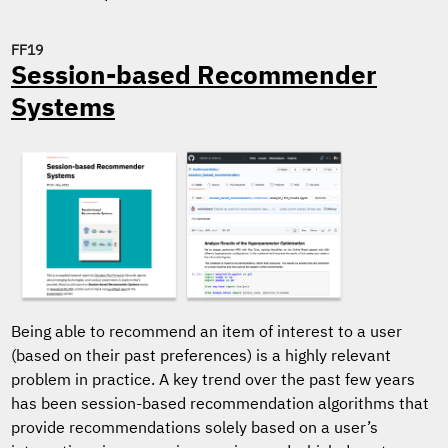
FF19
Session-based Recommender
Systems
Being able to recommend an item of interest to a user
(based on their past preferences) is a highly relevant
problem in practice. A key trend over the past few years
has been session-based recommendation algorithms that
provide recommendations solely based on a user’s