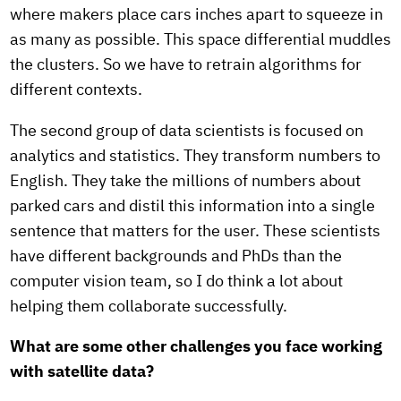
where makers place cars inches apart to squeeze in
as many as possible. This space differential muddles
the clusters. So we have to retrain algorithms for
different contexts.
The second group of data scientists is focused on
analytics and statistics. They transform numbers to
English. They take the millions of numbers about
parked cars and distil this information into a single
sentence that matters for the user. These scientists
have different backgrounds and PhDs than the
computer vision team, so I do think a lot about
helping them collaborate successfully.
What are some other challenges you face working
with satellite data?