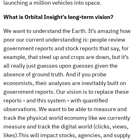
launching a million vehicles into space.
What is Orbital Insight’s long-term vision?
We want to understand the Earth. It’s amazing how
poor our current understanding is: people review
government reports and stock reports that say, for
example, that steel up and crops are down, but it’s
all really just guesses upon guesses given the
absence of ground truth. And if you probe
economists, their analyses are inevitably built on
government reports. Our vision is to replace these
reports - and this system - with quantified
observations. We want to be able to measure and
track the physical world economy like we currently
measure and track the digital world (clicks, views,
likes).This will impact stocks, agencies, and supply