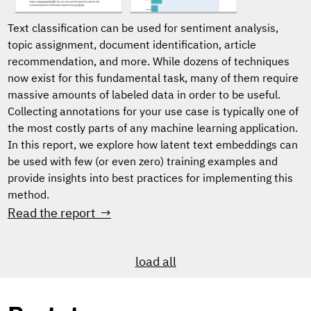
Text classification can be used for sentiment analysis,
topic assignment, document identification, article
recommendation, and more. While dozens of techniques
now exist for this fundamental task, many of them require
massive amounts of labeled data in order to be useful.
Collecting annotations for your use case is typically one of
the most costly parts of any machine learning application.
In this report, we explore how latent text embeddings can
be used with few (or even zero) training examples and
provide insights into best practices for implementing this
method.
Read the report →
load all