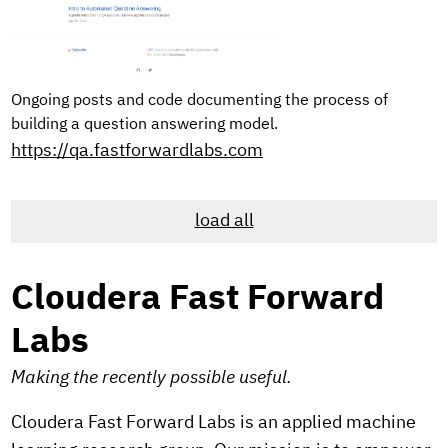
Ongoing posts and code documenting the process of
building a question answering model.
https://qa.fastforwardlabs.com
load all
Cloudera Fast Forward
Labs
Making the recently possible useful.
Cloudera Fast Forward Labs is an applied machine