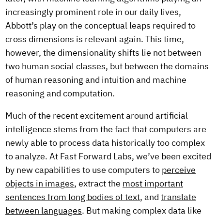
increasingly prominent role in our daily lives,
Abbott’s play on the conceptual leaps required to
cross dimensions is relevant again. This time,
however, the dimensionality shifts lie not between
two human social classes, but between the domains
of human reasoning and intuition and machine
reasoning and computation.
Much of the recent excitement around artificial
intelligence stems from the fact that computers are
newly able to process data historically too complex
to analyze. At Fast Forward Labs, we’ve been excited
by new capabilities to use computers to
perceive
objects in images
, extract the
most important
sentences from long bodies of text
, and
translate
between languages
. But making complex data like