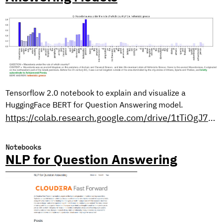
Tensorflow 2.0 notebook to explain and visualize a
HuggingFace BERT for Question Answering model.
https://colab.research.google.com/drive/1tTiOgJ7xvy3sjfiFC9OozbjAX1ho8WN9?usp=sharing
Notebooks
NLP for Question Answering