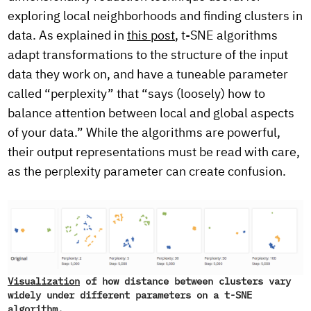
exploring local neighborhoods and finding clusters in
data. As explained in
this post
, t-SNE algorithms
adapt transformations to the structure of the input
data they work on, and have a tuneable parameter
called “perplexity” that “says (loosely) how to
balance attention between local and global aspects
of your data.” While the algorithms are powerful,
their output representations must be read with care,
as the perplexity parameter can create confusion.
Visualization
of how distance between clusters vary
widely under different parameters on a t-SNE
algorithm.