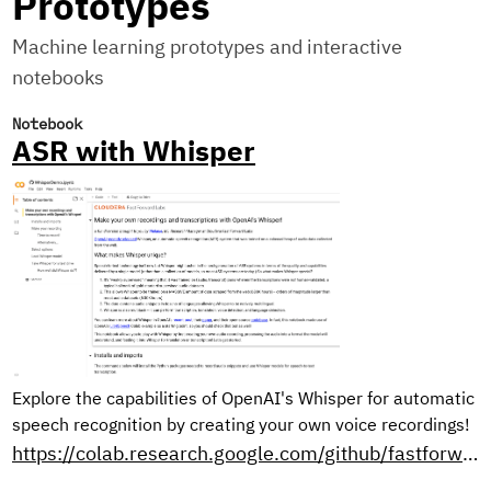
Prototypes
Machine learning prototypes and interactive
notebooks
Notebook
ASR with Whisper
Explore the capabilities of OpenAI's Whisper for automatic
speech recognition by creating your own voice recordings!
https://colab.research.google.com/github/fastforwardlabs/whisper-openai/blob/master/WhisperDemo.ipynb