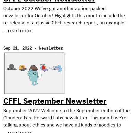
October 2022 We’ve got another action-packed
newsletter for October! Highlights this month include the
re-release of a classic CFFL research report, an example-
heavy tutorial on Dask for distributed ML, and our picks for
...read more
the best reads of the month. Open Data Science
Conference Cloudera Fast Forward Labs will be at ODSC
Sep 21, 2022
·
Newsletter
West near San Fransisco on November 1st-3rd, 2022! If
you’ll be in the Bay Area, don’t miss Andrew and Melanie
who will be presenting our recent research on Neutralizing
Subjectivity Bias with HuggingFace Transformers.
CFFL September Newsletter
September 2022 Welcome to the September edition of the
Cloudera Fast Forward Labs newsletter. This month we’re
talking about ethics and we have all kinds of goodies to
share including the final installment of our Text Style
...read more