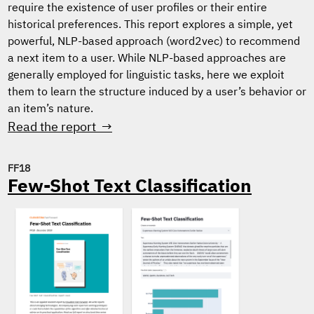
require the existence of user profiles or their entire
historical preferences. This report explores a simple, yet
powerful, NLP-based approach (word2vec) to recommend
a next item to a user. While NLP-based approaches are
generally employed for linguistic tasks, here we exploit
them to learn the structure induced by a user’s behavior or
an item’s nature.
Read the report →
FF18
Few-Shot Text Classification