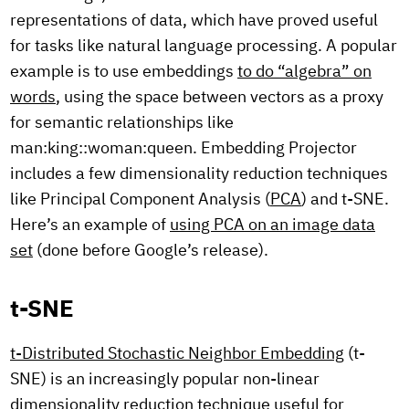
representations of data, which have proved useful
for tasks like natural language processing. A popular
example is to use embeddings
to do “algebra” on
words
, using the space between vectors as a proxy
for semantic relationships like
man:king::woman:queen. Embedding Projector
includes a few dimensionality reduction techniques
like Principal Component Analysis (
PCA
) and t-SNE.
Here’s an example of
using PCA on an image data
set
(done before Google’s release).
t-SNE
t-Distributed Stochastic Neighbor Embedding
(t-
SNE) is an increasingly popular non-linear
dimensionality reduction technique useful for