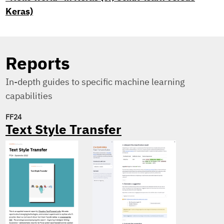
Keras)
Reports
In-depth guides to specific machine learning
capabilities
FF24
Text Style Transfer