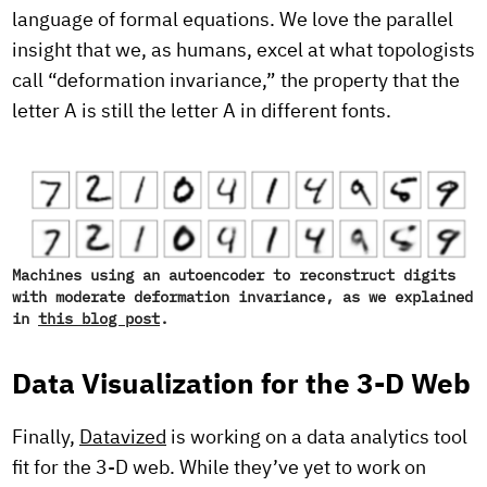
language of formal equations. We love the parallel
insight that we, as humans, excel at what topologists
call “deformation invariance,” the property that the
letter A is still the letter A in different fonts.
Machines using an autoencoder to reconstruct digits
with moderate deformation invariance, as we explained
in
this blog post
.
Data Visualization for the 3-D Web
Finally,
Datavized
is working on a data analytics tool
fit for the 3-D web. While they’ve yet to work on