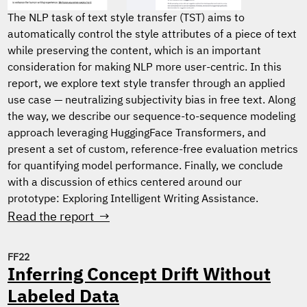
The NLP task of text style transfer (TST) aims to
automatically control the style attributes of a piece of text
while preserving the content, which is an important
consideration for making NLP more user-centric. In this
report, we explore text style transfer through an applied
use case — neutralizing subjectivity bias in free text. Along
the way, we describe our sequence-to-sequence modeling
approach leveraging HuggingFace Transformers, and
present a set of custom, reference-free evaluation metrics
for quantifying model performance. Finally, we conclude
with a discussion of ethics centered around our
prototype: Exploring Intelligent Writing Assistance.
Read the report →
FF22
Inferring Concept Drift Without
Labeled Data