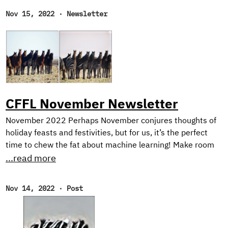
Nov 15, 2022
·
Newsletter
CFFL November Newsletter
November 2022 Perhaps November conjures thoughts of
holiday feasts and festivities, but for us, it’s the perfect
time to chew the fat about machine learning! Make room
on your plate for a peek behind the scenes into our current
...read more
research on harnessing synthetic image generation to
improve classification tasks. And, as usual, we reflect on
Nov 14, 2022
·
Post
our favorite reads of the month. New Research! In the first
half of this year, we focused on natural language
processing with our Text Style Transfer blog series.