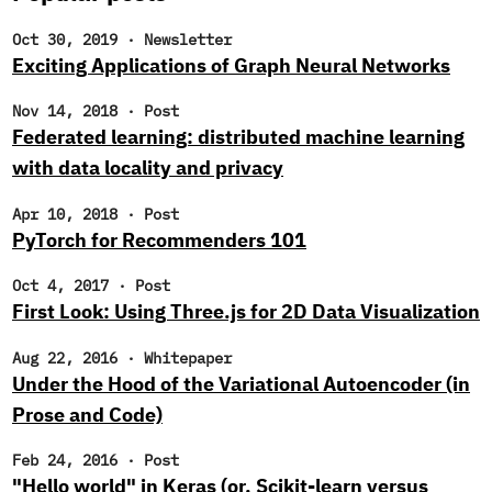
Oct 30, 2019
·
Newsletter
Exciting Applications of Graph Neural Networks
Nov 14, 2018
·
Post
Federated learning: distributed machine learning
with data locality and privacy
Apr 10, 2018
·
Post
PyTorch for Recommenders 101
Oct 4, 2017
·
Post
First Look: Using Three.js for 2D Data Visualization
Aug 22, 2016
·
Whitepaper
Under the Hood of the Variational Autoencoder (in
Prose and Code)
Feb 24, 2016
·
Post
"Hello world" in Keras (or, Scikit-learn versus