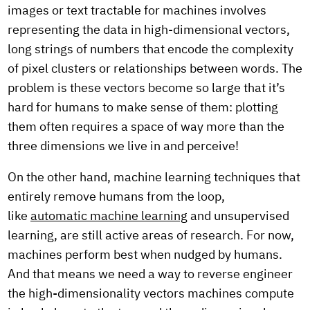
images or text tractable for machines involves
representing the data in high-dimensional vectors,
long strings of numbers that encode the complexity
of pixel clusters or relationships between words. The
problem is these vectors become so large that it’s
hard for humans to make sense of them: plotting
them often requires a space of way more than the
three dimensions we live in and perceive!
On the other hand, machine learning techniques that
entirely remove humans from the loop,
like
automatic machine learning
and unsupervised
learning, are still active areas of research. For now,
machines perform best when nudged by humans.
And that means we need a way to reverse engineer
the high-dimensionality vectors machines compute