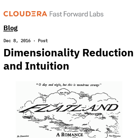
Blog
Dec 8, 2016
·
Post
Dimensionality Reduction
and Intuition