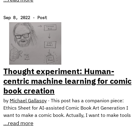
Transfer series and a couple of offerings from our newest
research engineer. Throw in some choice must-reads and
Sep 8, 2022
·
Post
an ASR demo, and you’ve got yourself an action-packed
newsletter! New Research! Ethical Considerations When
Designing an NLG System In the final post of our blog
series on Text Style Transfer, we discuss some ethical
considerations when working with natural language
generation systems, and describe the design of our
prototype application: Exploring Intelligent Writing
Thought experiment: Human-
Assistance.
centric machine learning for comic
book creation
by
Michael Gallaspy
·
This post has a companion piece:
Ethics Sheet for AI-assisted Comic Book Art Generation I
want to make a comic book. Actually, I want to make tools
for making comic books. See, the problem is, I can’t draw
...read more
too good. I mean, I’m working on it. Check out these self