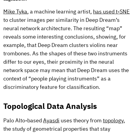
Mike Tyka
, a machine learning artist,
has used t-SNE
to cluster images per similarity in Deep Dream’s
neural network architecture. The resulting “map”
reveals some interesting conclusions, showing, for
example, that Deep Dream clusters violins near
trombones. As the shapes of these two instruments
differ to our eyes, their proximity in the neural
network space may mean that Deep Dream uses the
context of “people playing instruments” as a
discriminatory feature for classification.
Topological Data Analysis
Palo Alto-based
Ayasdi
uses theory from
topology
,
the study of geometrical properties that stay