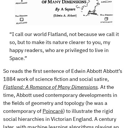
“I call our world Flatland, not because we call it
so, but to make its nature clearer to you, my
happy readers, who are privileged to live in
Space.”
So reads the first sentence of Edwin Abbott Abbott’s
1884 work of science fiction and social satire,
Flatland: A Romance of Many Dimensions
.
At the
time, Abbott used contemporary developments in
the fields of geometry and topology (he was a
contemporary of
Poincaré
) to illustrate the rigid
social hierarchies in Victorian England. A century
later, with machine learning algorithms playing an