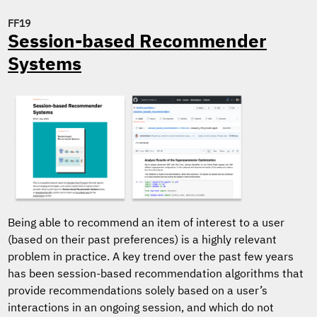
FF19
Session-based Recommender
Systems
Being able to recommend an item of interest to a user
(based on their past preferences) is a highly relevant
problem in practice. A key trend over the past few years
has been session-based recommendation algorithms that
provide recommendations solely based on a user’s
interactions in an ongoing session, and which do not