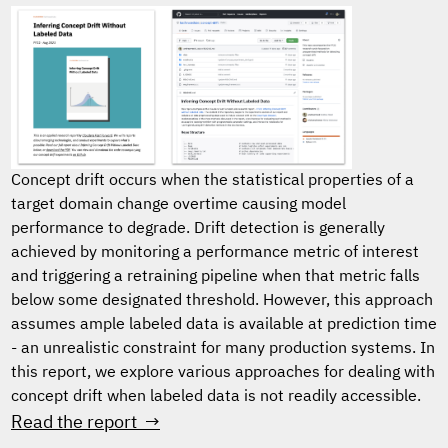
Concept drift occurs when the statistical properties of a
target domain change overtime causing model
performance to degrade. Drift detection is generally
achieved by monitoring a performance metric of interest
and triggering a retraining pipeline when that metric falls
below some designated threshold. However, this approach
assumes ample labeled data is available at prediction time
- an unrealistic constraint for many production systems. In
this report, we explore various approaches for dealing with
concept drift when labeled data is not readily accessible.
Read the report →