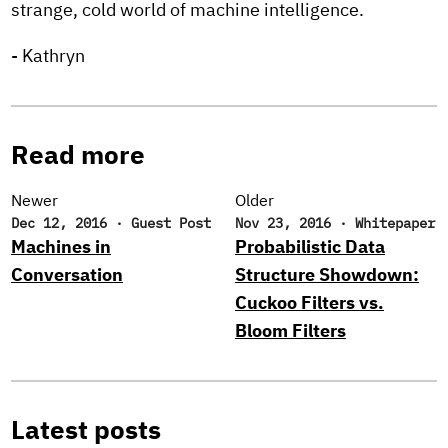
strange, cold world of machine intelligence.
- Kathryn
Read more
Newer
Older
Dec 12, 2016
·
Guest Post
Nov 23, 2016
·
Whitepaper
Machines in
Probabilistic Data
Conversation
Structure Showdown:
Cuckoo Filters vs.
Bloom Filters
Latest posts