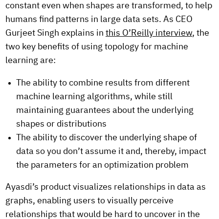
constant even when shapes are transformed, to help
humans find patterns in large data sets. As CEO
Gurjeet Singh explains in
this O’Reilly interview
, the
two key benefits of using topology for machine
learning are:
The ability to combine results from different
machine learning algorithms, while still
maintaining guarantees about the underlying
shapes or distributions
The ability to discover the underlying shape of
data so you don’t assume it and, thereby, impact
the parameters for an optimization problem
Ayasdi’s product visualizes relationships in data as
graphs, enabling users to visually perceive
relationships that would be hard to uncover in the