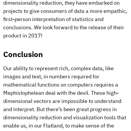
dimensionality reduction, they have embarked on
projects to give consumers of data a more empathic,
first-person interpretation of statistics and
conclusions. We look forward to the release of their
product in 2017!
Conclusion
Our ability to represent rich, complex data, like
images and text, in numbers required for
mathematical functions on computers requires a
Mephistophelean deal with the devil. These high-
dimensional vectors are impossible to understand
and interpret. But there’s been great progress in
dimensionality reduction and visualization tools that
enable us, in our Flatland, to make sense of the