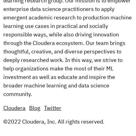
learning research group. Our mission is to empower
enterprise data science practitioners to apply
emergent academic research to production machine
learning use cases in practical and socially
responsible ways, while also driving innovation
through the Cloudera ecosystem. Our team brings
thoughtful, creative, and diverse perspectives to
deeply researched work. In this way, we strive to
help organizations make the most of their ML
investment as well as educate and inspire the
broader machine learning and data science
community.
Cloudera
Blog
Twitter
©2022 Cloudera, Inc. All rights reserved.