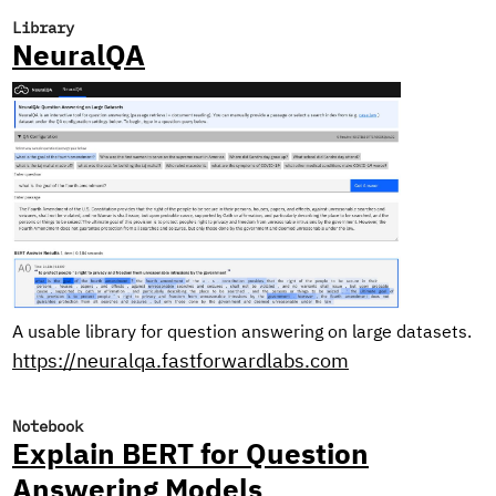
Library
NeuralQA
A usable library for question answering on large datasets.
https://neuralqa.fastforwardlabs.com
Notebook
Explain BERT for Question
Answering Models