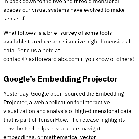
in back down to the two and three dimensional
spaces our visual systems have evolved to make
sense of.
What follows is a brief survey of some tools
available to reduce and visualize high-dimensional
data. Send us a note at
contact@fastforwardlabs.com if you know of others!
Google’s Embedding Projector
Yesterday,
Google open-sourced the Embedding
Projector
, a web application for interactive
visualization and analysis of high-dimensional data
that is part of TensorFlow. The release highlights
how the tool helps researchers navigate
embeddings, or mathematical vector