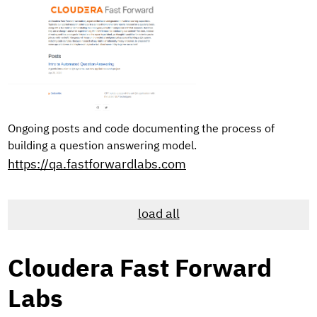
Ongoing posts and code documenting the process of
building a question answering model.
https://qa.fastforwardlabs.com
load all
Cloudera Fast Forward
Labs