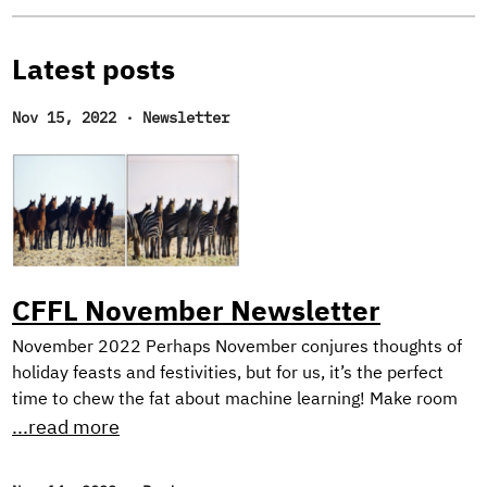
Latest posts
Nov 15, 2022
·
Newsletter
CFFL November Newsletter
November 2022 Perhaps November conjures thoughts of
holiday feasts and festivities, but for us, it’s the perfect
time to chew the fat about machine learning! Make room
on your plate for a peek behind the scenes into our current
...read more
research on harnessing synthetic image generation to
improve classification tasks. And, as usual, we reflect on