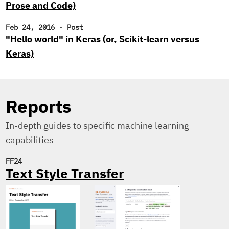
Prose and Code)
Feb 24, 2016
·
Post
"Hello world" in Keras (or, Scikit-learn versus
Keras)
Reports
In-depth guides to specific machine learning
capabilities
FF24
Text Style Transfer