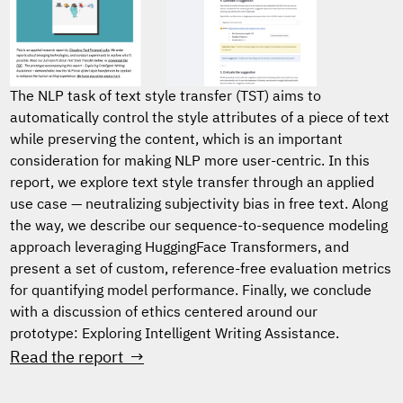
The NLP task of text style transfer (TST) aims to
automatically control the style attributes of a piece of text
while preserving the content, which is an important
consideration for making NLP more user-centric. In this
report, we explore text style transfer through an applied
use case — neutralizing subjectivity bias in free text. Along
the way, we describe our sequence-to-sequence modeling
approach leveraging HuggingFace Transformers, and
present a set of custom, reference-free evaluation metrics
for quantifying model performance. Finally, we conclude
with a discussion of ethics centered around our
prototype: Exploring Intelligent Writing Assistance.
Read the report →