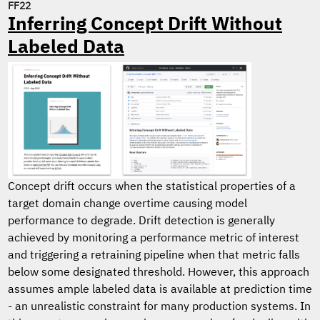
FF22
Inferring Concept Drift Without
Labeled Data
Concept drift occurs when the statistical properties of a
target domain change overtime causing model
performance to degrade. Drift detection is generally
achieved by monitoring a performance metric of interest
and triggering a retraining pipeline when that metric falls
below some designated threshold. However, this approach
assumes ample labeled data is available at prediction time
- an unrealistic constraint for many production systems. In