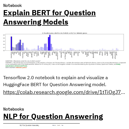
Notebook
Explain BERT for Question
Answering Models
Tensorflow 2.0 notebook to explain and visualize a
HuggingFace BERT for Question Answering model.
https://colab.research.google.com/drive/1tTiOgJ7xvy3sjfiFC9OozbjAX1ho8WN9?usp=sharing
Notebooks
NLP for Question Answering