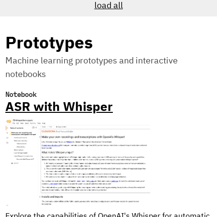
load all
Prototypes
Machine learning prototypes and interactive
notebooks
Notebook
ASR with Whisper
Explore the capabilities of OpenAI's Whisper for automatic