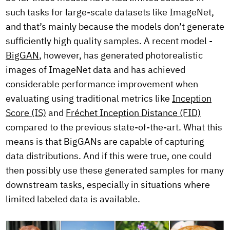
such tasks for large-scale datasets like ImageNet,
and that’s mainly because the models don’t generate
sufficiently high quality samples. A recent model -
BigGAN
, however, has generated photorealistic
images of ImageNet data and has achieved
considerable performance improvement when
evaluating using traditional metrics like
Inception
Score (IS)
and
Fréchet Inception Distance (FID)
compared to the previous state-of-the-art. What this
means is that BigGANs are capable of capturing
data distributions. And if this were true, one could
then possibly use these generated samples for many
downstream tasks, especially in situations where
limited labeled data is available.