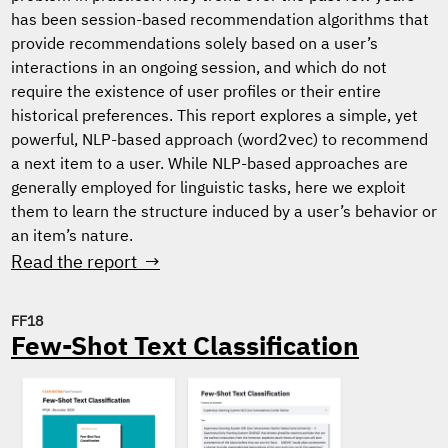
has been session-based recommendation algorithms that
provide recommendations solely based on a user’s
interactions in an ongoing session, and which do not
require the existence of user profiles or their entire
historical preferences. This report explores a simple, yet
powerful, NLP-based approach (word2vec) to recommend
a next item to a user. While NLP-based approaches are
generally employed for linguistic tasks, here we exploit
them to learn the structure induced by a user’s behavior or
an item’s nature.
Read the report →
FF18
Few-Shot Text Classification