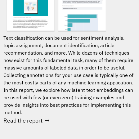
Text classification can be used for sentiment analysis,
topic assignment, document identification, article
recommendation, and more. While dozens of techniques
now exist for this fundamental task, many of them require
massive amounts of labeled data in order to be useful.
Collecting annotations for your use case is typically one of
the most costly parts of any machine learning application.
In this report, we explore how latent text embeddings can
be used with few (or even zero) training examples and
provide insights into best practices for implementing this
method.
Read the report →