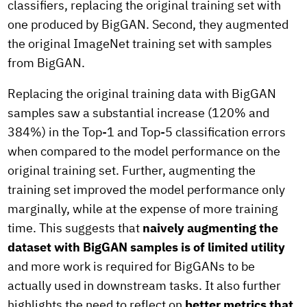
classifiers, replacing the original training set with
one produced by BigGAN. Second, they augmented
the original ImageNet training set with samples
from BigGAN.
Replacing the original training data with BigGAN
samples saw a substantial increase (120% and
384%) in the Top-1 and Top-5 classification errors
when compared to the model performance on the
original training set. Further, augmenting the
training set improved the model performance only
marginally, while at the expense of more training
time. This suggests that
naively augmenting the
dataset with BigGAN samples is of limited utility
and more work is required for BigGANs to be
actually used in downstream tasks. It also further
highlights the need to reflect on
better metrics that