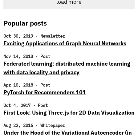
load more
newsletter, you likely noticed that we’ve been searching
for new research engineers to join the Cloudera Fast
Forward Labs team.
Popular posts
Oct 30, 2019
·
Newsletter
Exciting Applications of Graph Neural Networks
Nov 14, 2018
·
Post
Federated learning: distributed machine learning
with data locality and privacy
Apr 10, 2018
·
Post
PyTorch for Recommenders 101
Oct 4, 2017
·
Post
First Look: Using Three.js for 2D Data Visualization
Aug 22, 2016
·
Whitepaper
Under the Hood of the Variational Autoencoder (in