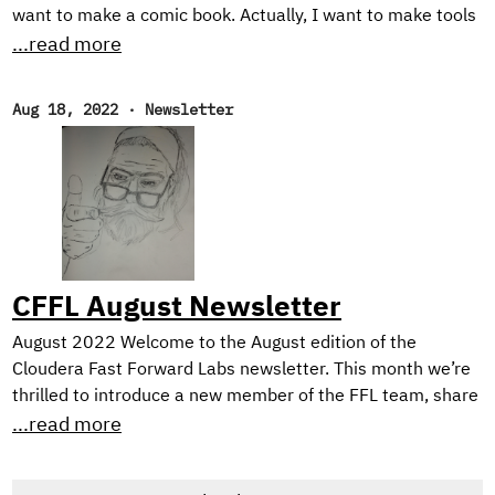
want to make a comic book. Actually, I want to make tools
for making comic books. See, the problem is, I can’t draw
...read more
too good. I mean, I’m working on it. Check out these self
portraits drawn 6 months apart: Left: “Sad Face”.
Aug 18, 2022
·
Newsletter
February 2022. Right: “Eyyyy”. August 2022. But I have a
long way to go until my illustrations would be considered
professional quality, notwithstanding the time it would
take me to develop the many other skills needed for
making comic books.
CFFL August Newsletter
August 2022 Welcome to the August edition of the
Cloudera Fast Forward Labs newsletter. This month we’re
thrilled to introduce a new member of the FFL team, share
TWO new applied machine learning prototypes we’ve built,
...read more
and, as always, offer up some intriguing reads. New
Research Engineer! If you’re a regular reader of our