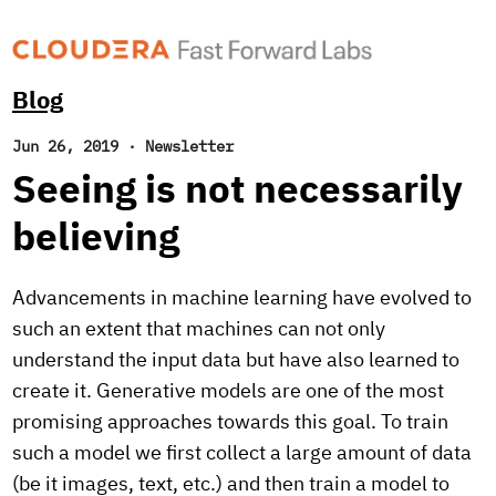
Blog
Jun 26, 2019
·
Newsletter
Seeing is not necessarily
believing
Advancements in machine learning have evolved to
such an extent that machines can not only
understand the input data but have also learned to
create it. Generative models are one of the most
promising approaches towards this goal. To train
such a model we first collect a large amount of data
(be it images, text, etc.) and then train a model to