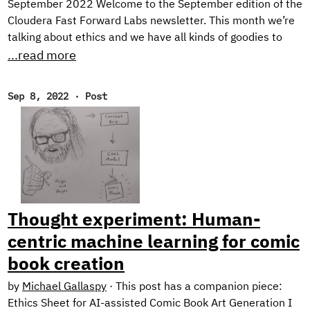
September 2022 Welcome to the September edition of the
Cloudera Fast Forward Labs newsletter. This month we’re
talking about ethics and we have all kinds of goodies to
share including the final installment of our Text Style
...read more
Transfer series and a couple of offerings from our newest
research engineer. Throw in some choice must-reads and
Sep 8, 2022
·
Post
an ASR demo, and you’ve got yourself an action-packed
newsletter! New Research! Ethical Considerations When
Designing an NLG System In the final post of our blog
series on Text Style Transfer, we discuss some ethical
considerations when working with natural language
generation systems, and describe the design of our
prototype application: Exploring Intelligent Writing
Thought experiment: Human-
Assistance.
centric machine learning for comic
book creation
by
Michael Gallaspy
·
This post has a companion piece:
Ethics Sheet for AI-assisted Comic Book Art Generation I