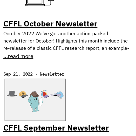
augmenting real image data sets with synthetic data, since
deep learning algorithms require massive amounts of data,
and data collection can easily become a bottleneck.
CFFL October Newsletter
October 2022 We’ve got another action-packed
newsletter for October! Highlights this month include the
re-release of a classic CFFL research report, an example-
heavy tutorial on Dask for distributed ML, and our picks for
...read more
the best reads of the month. Open Data Science
Conference Cloudera Fast Forward Labs will be at ODSC
Sep 21, 2022
·
Newsletter
West near San Fransisco on November 1st-3rd, 2022! If
you’ll be in the Bay Area, don’t miss Andrew and Melanie
who will be presenting our recent research on Neutralizing
Subjectivity Bias with HuggingFace Transformers.
CFFL September Newsletter