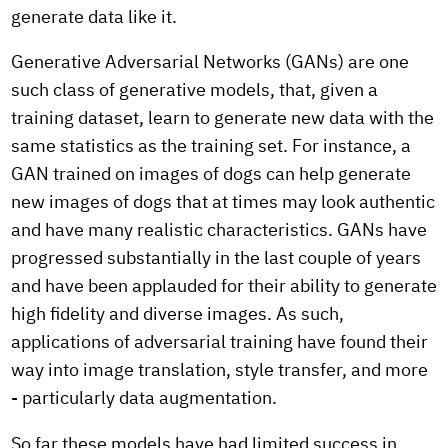
generate data like it.
Generative Adversarial Networks (GANs) are one
such class of generative models, that, given a
training dataset, learn to generate new data with the
same statistics as the training set. For instance, a
GAN trained on images of dogs can help generate
new images of dogs that at times may look authentic
and have many realistic characteristics. GANs have
progressed substantially in the last couple of years
and have been applauded for their ability to generate
high fidelity and diverse images. As such,
applications of adversarial training have found their
way into image translation, style transfer, and more
- particularly data augmentation.
So far these models have had limited success in