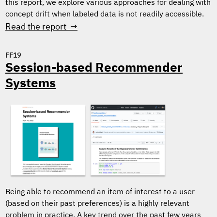
this report, we explore various approaches for dealing with
concept drift when labeled data is not readily accessible.
Read the report →
FF19
Session-based Recommender
Systems
Being able to recommend an item of interest to a user
(based on their past preferences) is a highly relevant
problem in practice. A key trend over the past few years