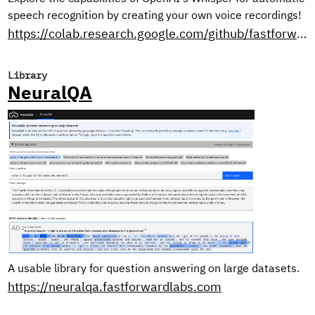
speech recognition by creating your own voice recordings!
https://colab.research.google.com/github/fastforwardlabs/whisper-openai/blob/master/WhisperDemo.ipynb
Library
NeuralQA
A usable library for question answering on large datasets.
https://neuralqa.fastforwardlabs.com