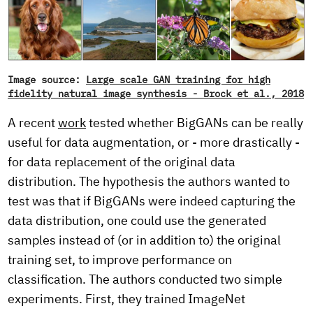
Image source:
Large scale GAN training for high
fidelity natural image synthesis - Brock et al., 2018
A recent
work
tested whether BigGANs can be really
useful for data augmentation, or - more drastically -
for data replacement of the original data
distribution. The hypothesis the authors wanted to
test was that if BigGANs were indeed capturing the
data distribution, one could use the generated
samples instead of (or in addition to) the original
training set, to improve performance on
classification. The authors conducted two simple
experiments. First, they trained ImageNet