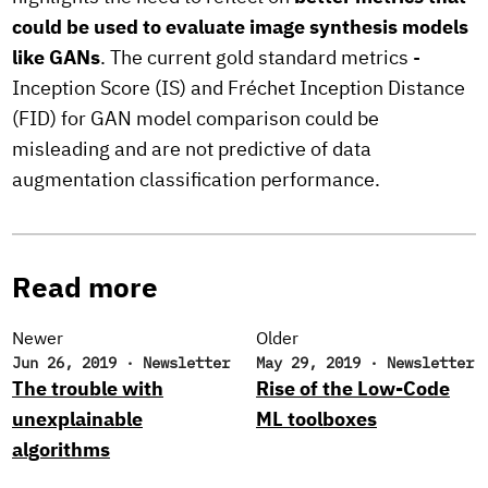
could be used to evaluate image synthesis models
like GANs
. The current gold standard metrics -
Inception Score (IS) and Fréchet Inception Distance
(FID) for GAN model comparison could be
misleading and are not predictive of data
augmentation classification performance.
Read more
Newer
Older
Jun 26, 2019
·
Newsletter
May 29, 2019
·
Newsletter
The trouble with
Rise of the Low-Code
unexplainable
ML toolboxes
algorithms