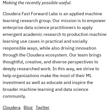
Making the recently possible useful.
Cloudera Fast Forward Labs is an applied machine
learning research group. Our mission is to empower
enterprise data science practitioners to apply
emergent academic research to production machine
learning use cases in practical and socially
responsible ways, while also driving innovation
through the Cloudera ecosystem. Our team brings
thoughtful, creative, and diverse perspectives to
deeply researched work. In this way, we strive to
help organizations make the most of their ML
investment as well as educate and inspire the
broader machine learning and data science
community.
Cloudera
Blog
Twitter