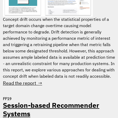
Concept drift occurs when the statistical properties of a
target domain change overtime causing model
performance to degrade. Drift detection is generally
achieved by monitoring a performance metric of interest
and triggering a retraining pipeline when that metric falls
below some designated threshold. However, this approach
assumes ample labeled data is available at prediction time
- an unrealistic constraint for many production systems. In
this report, we explore various approaches for dealing with
concept drift when labeled data is not readily accessible.
Read the report →
FF19
Session-based Recommender
Systems