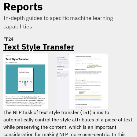
Reports
In-depth guides to specific machine learning
capabilities
FF24
Text Style Transfer
The NLP task of text style transfer (TST) aims to
automatically control the style attributes of a piece of text
while preserving the content, which is an important
consideration for making NLP more user-centric. In this