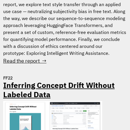
report, we explore text style transfer through an applied
use case — neutralizing subjectivity bias in free text. Along
the way, we describe our sequence-to-sequence modeling
approach leveraging HuggingFace Transformers, and
present a set of custom, reference-free evaluation metrics
for quantifying model performance. Finally, we conclude
with a discussion of ethics centered around our
prototype: Exploring Intelligent Writing Assistance.
Read the report →
FF22
Inferring Concept Drift Without
Labeled Data