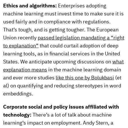
Ethics and algorithms:
Enterprises adopting
machine learning must invest time to make sure it is
used fairly and in compliance with regulations.
That’s tough, and is getting tougher. The European
Union recently
passed legislation mandating a “right
to explanation”
that could curtail adoption of deep
learning tools, as in financial services in the United
States. We anticipate upcoming discussions on
what
explanation means
in the machine learning domain
and ever more studies
like this one by Bolukbasi
(et
al) on quantifying and reducing stereotypes in word
embeddings.
Corporate social and policy issues affiliated with
technology:
There’s a lot of talk about machine
learning’s impact on employment. Andy Stern, a