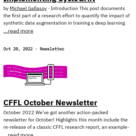
by
Michael Gallaspy
·
Introduction This post documents
the first part of a research effort to quantify the impact of
synthetic data augmentation in training a deep learning
model for detecting manufacturing defects on steel
...read more
surfaces. We chose to generate synthetic data using
CycleGAN,1 an architecture involving several networks
Oct 20, 2022
·
Newsletter
that jointly learn a mapping between two image domains
from unpaired examples (I’ll elaborate below). Research
from recent years has demonstrated improvement on
tasks like defect detection2 and image segmentation3 by
augmenting real image data sets with synthetic data, since
deep learning algorithms require massive amounts of data,
and data collection can easily become a bottleneck.
CFFL October Newsletter
October 2022 We’ve got another action-packed
newsletter for October! Highlights this month include the
re-release of a classic CFFL research report, an example-
heavy tutorial on Dask for distributed ML, and our picks for
...read more