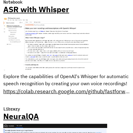
Notebook
ASR with Whisper
Explore the capabilities of OpenAI's Whisper for automatic
speech recognition by creating your own voice recordings!
https://colab.research.google.com/github/fastforwardlabs/whisper-openai/blob/master/WhisperDemo.ipynb
Library
NeuralQA