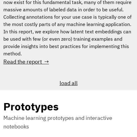
now exist for this fundamental task, many of them require
massive amounts of labeled data in order to be useful.
Collecting annotations for your use case is typically one of
the most costly parts of any machine learning application.
In this report, we explore how latent text embeddings can
be used with few (or even zero) training examples and
provide insights into best practices for implementing this
method.
Read the report →
load all
Prototypes
Machine learning prototypes and interactive
notebooks