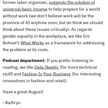
former labor organizer,
suggests the solution of
universal basic income
to help prepare for a world
without work (we don’t believe work will be the
province of AI anytime soon, but do think we should
think about these issues critically). As regards
gender equality in the workplace, we like Iris
Bohnet’s
What Works
as a framework for addressing
the problem at its roots.
Podcast department:
If you prefer listening to
reading, we like
Data Skeptic
(for more technical
stuff) and
Fashion Is Your Business
(for interesting
innovations in fashion and retail).
Have a great August!
- Kathryn