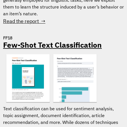
generally employed for linguistic tasks, here we exploit
them to learn the structure induced by a user’s behavior or
an item’s nature.
Read the report →
FF18
Few-Shot Text Classification
Text classification can be used for sentiment analysis,
topic assignment, document identification, article
recommendation, and more. While dozens of techniques