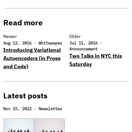
Read more
Newer
Older
Aug 12, 2016
·
Whitepaper
Jul 11, 2016
·
Announcement
Introducing Variational
Two Talks in NYC this
Autoencoders (in Prose
Saturday
and Code)
Latest posts
Nov 15, 2022
·
Newsletter