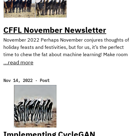
CFFL November Newsletter
November 2022 Perhaps November conjures thoughts of
holiday feasts and festivities, but for us, it’s the perfect
time to chew the fat about machine learning! Make room
on your plate for a peek behind the scenes into our current
...read more
research on harnessing synthetic image generation to
improve classification tasks. And, as usual, we reflect on
Nov 14, 2022
·
Post
our favorite reads of the month. New Research! In the first
half of this year, we focused on natural language
processing with our Text Style Transfer blog series.
Implementing CycleGAN