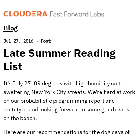
Blog
Jul 27, 2016
·
Post
Late Summer Reading
List
It’s July 27. 89 degrees with high humidity on the
sweltering New York City streets. We’re hard at work
on our probabilistic programming report and
prototype and looking forward to some good reads
on the beach.
Here are our recommendations for the dog days of