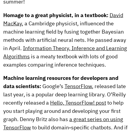
summer!
Homage to a great physicist, in a textbook:
David
MacKay
, a Cambridge physicist, influenced the
machine learning field by fusing together Bayesian
methods with artificial neural nets. He passed away
in April.
Information Theory, Inference and Learning
Algorithms
is a meaty textbook with lots of good
examples comparing inference techniques.
Machine learning resources for developers and
data scientists:
Google’s
TensorFlow
, released late
last year, is a popular deep learning library. O’Reilly
recently released a
Hello, TensorFlow! post
to help
you start playing around and developing your first
graph. Denny Britz also has
a great series on using
TensorFlow
to build domain-specific chatbots. And if