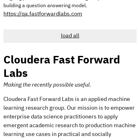
building a question answering model.
https://qa.fastforwardlabs.com
load all
Cloudera Fast Forward
Labs
Making the recently possible useful.
Cloudera Fast Forward Labs is an applied machine
learning research group. Our mission is to empower
enterprise data science practitioners to apply
emergent academic research to production machine
learning use cases in practical and socially