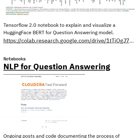
Tensorflow 2.0 notebook to explain and visualize a
HuggingFace BERT for Question Answering model.
https://colab.research.google.com/drive/1tTiOgJ7xvy3sjfiFC9OozbjAX1ho8WN9?usp=sharing
Notebooks
NLP for Question Answering
Ongoing posts and code documenting the process of