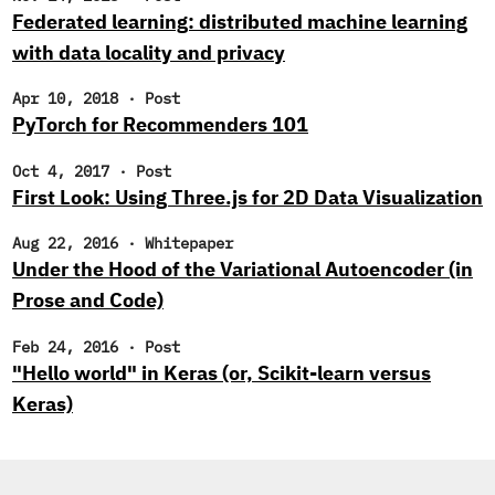
Federated learning: distributed machine learning
with data locality and privacy
Apr 10, 2018
·
Post
PyTorch for Recommenders 101
Oct 4, 2017
·
Post
First Look: Using Three.js for 2D Data Visualization
Aug 22, 2016
·
Whitepaper
Under the Hood of the Variational Autoencoder (in
Prose and Code)
Feb 24, 2016
·
Post
"Hello world" in Keras (or, Scikit-learn versus
Keras)