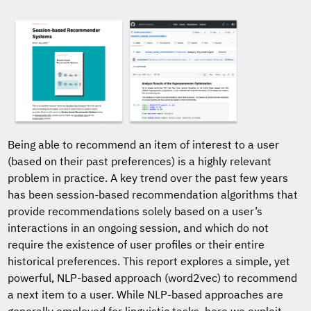
Being able to recommend an item of interest to a user
(based on their past preferences) is a highly relevant
problem in practice. A key trend over the past few years
has been session-based recommendation algorithms that
provide recommendations solely based on a user’s
interactions in an ongoing session, and which do not
require the existence of user profiles or their entire
historical preferences. This report explores a simple, yet
powerful, NLP-based approach (word2vec) to recommend
a next item to a user. While NLP-based approaches are