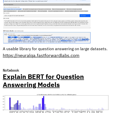
A usable library for question answering on large datasets.
https://neuralqa.fastforwardlabs.com
Notebook
Explain BERT for Question
Answering Models