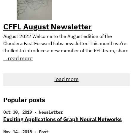
making comic books.
CFFL August Newsletter
August 2022 Welcome to the August edition of the
Cloudera Fast Forward Labs newsletter. This month we’re
thrilled to introduce a new member of the FFL team, share
TWO new applied machine learning prototypes we’ve built,
...read more
and, as always, offer up some intriguing reads. New
Research Engineer! If you’re a regular reader of our
load more
newsletter, you likely noticed that we’ve been searching
for new research engineers to join the Cloudera Fast
Forward Labs team.
Popular posts
Oct 30, 2019
·
Newsletter
Exciting Applications of Graph Neural Networks
Nov 14, 2018
·
Post