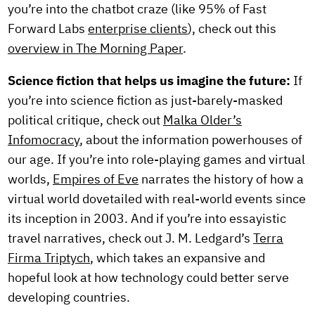
you’re into the chatbot craze (like 95% of Fast
Forward Labs
enterprise clients
), check out this
overview in The Morning Paper
.
Science fiction that helps us imagine the future:
If
you’re into science fiction as just-barely-masked
political critique, check out
Malka Older’s
Infomocracy
, about the information powerhouses of
our age. If you’re into role-playing games and virtual
worlds,
Empires of Eve
narrates the history of how a
virtual world dovetailed with real-world events since
its inception in 2003. And if you’re into essayistic
travel narratives, check out J. M. Ledgard’s
Terra
Firma Triptych
, which takes an expansive and
hopeful look at how technology could better serve
developing countries.