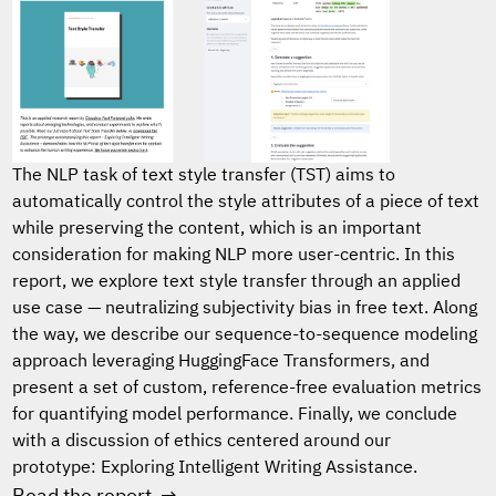
The NLP task of text style transfer (TST) aims to
automatically control the style attributes of a piece of text
while preserving the content, which is an important
consideration for making NLP more user-centric. In this
report, we explore text style transfer through an applied
use case — neutralizing subjectivity bias in free text. Along
the way, we describe our sequence-to-sequence modeling
approach leveraging HuggingFace Transformers, and
present a set of custom, reference-free evaluation metrics
for quantifying model performance. Finally, we conclude
with a discussion of ethics centered around our
prototype: Exploring Intelligent Writing Assistance.