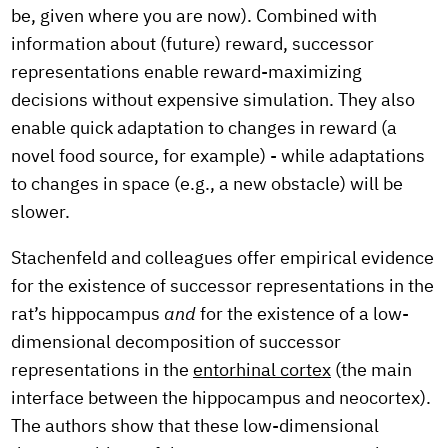
be, given where you are now). Combined with
information about (future) reward, successor
representations enable reward-maximizing
decisions without expensive simulation. They also
enable quick adaptation to changes in reward (a
novel food source, for example) - while adaptations
to changes in space (e.g., a new obstacle) will be
slower.
Stachenfeld and colleagues offer empirical evidence
for the existence of successor representations in the
rat’s hippocampus
and
for the existence of a low-
dimensional decomposition of successor
representations in the
entorhinal cortex
(the main
interface between the hippocampus and neocortex).
The authors show that these low-dimensional