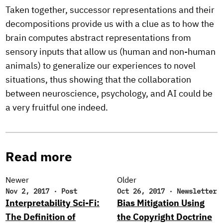
Taken together, successor representations and their
decompositions provide us with a clue as to how the
brain computes abstract representations from
sensory inputs that allow us (human and non-human
animals) to generalize our experiences to novel
situations, thus showing that the collaboration
between neuroscience, psychology, and AI could be
a very fruitful one indeed.
Read more
Newer
Older
Nov 2, 2017
·
Post
Oct 26, 2017
·
Newsletter
Interpretability Sci-Fi:
Bias Mitigation Using
The Definition of
the Copyright Doctrine