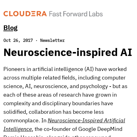
Blog
Oct 26, 2017
·
Newsletter
Neuroscience-inspired AI
Pioneers in artificial intelligence (AI) have worked
across multiple related fields, including computer
science, AI, neuroscience, and psychology - but as
each of these areas of research have grown in
complexity and disciplinary boundaries have
solidified, collaboration has become less
commonplace. In
Neuroscience-Inspired Artificial
Intelligence
, the co-founder of Google DeepMind