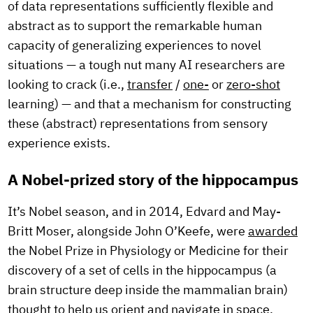
of data representations sufficiently flexible and
abstract as to support the remarkable human
capacity of generalizing experiences to novel
situations — a tough nut many AI researchers are
looking to crack (i.e.,
transfer
/
one-
or
zero-shot
learning) — and that a mechanism for constructing
these (abstract) representations from sensory
experience exists.
A Nobel-prized story of the hippocampus
It’s Nobel season, and in 2014, Edvard and May-
Britt Moser, alongside John O’Keefe, were
awarded
the Nobel Prize in Physiology or Medicine for their
discovery of a set of cells in the hippocampus (a
brain structure deep inside the mammalian brain)
thought to help us orient and navigate in space.