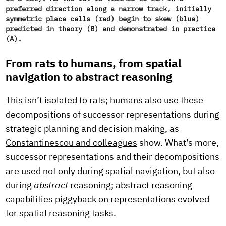
preferred direction along a narrow track, initially
symmetric place cells (red) begin to skew (blue)
predicted in theory (B) and demonstrated in practice
(A).
From rats to humans, from spatial
navigation to abstract reasoning
This isn’t isolated to rats; humans also use these
decompositions of successor representations during
strategic planning and decision making, as
Constantinescou and colleagues
show. What’s more,
successor representations and their decompositions
are used not only during spatial navigation, but also
during
abstract
reasoning; abstract reasoning
capabilities piggyback on representations evolved
for spatial reasoning tasks.