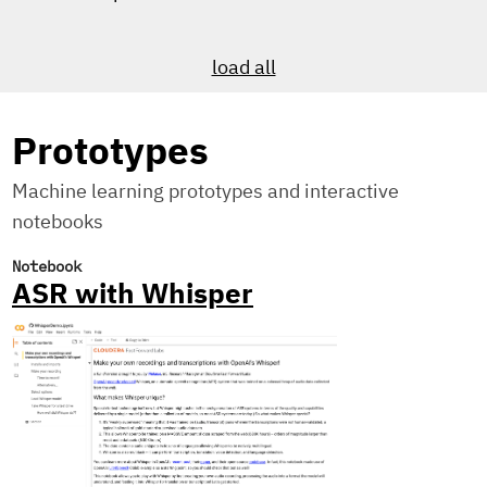
load all
Prototypes
Machine learning prototypes and interactive
notebooks
Notebook
ASR with Whisper