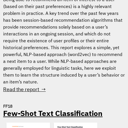
Being able to recommend an item of interest to a user
(based on their past preferences) is a highly relevant
problem in practice. A key trend over the past few years
has been session-based recommendation algorithms that
provide recommendations solely based on a user’s
interactions in an ongoing session, and which do not
require the existence of user profiles or their entire
historical preferences. This report explores a simple, yet
powerful, NLP-based approach (word2vec) to recommend
a next item to a user. While NLP-based approaches are
generally employed for linguistic tasks, here we exploit
them to learn the structure induced by a user’s behavior or
an item’s nature.
Read the report →
FF18
Few-Shot Text Classification