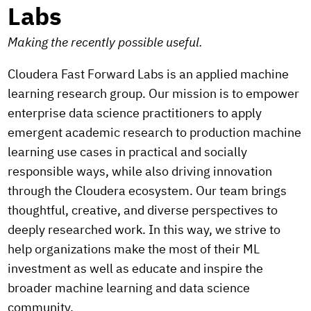
Labs
Making the recently possible useful.
Cloudera Fast Forward Labs is an applied machine
learning research group. Our mission is to empower
enterprise data science practitioners to apply
emergent academic research to production machine
learning use cases in practical and socially
responsible ways, while also driving innovation
through the Cloudera ecosystem. Our team brings
thoughtful, creative, and diverse perspectives to
deeply researched work. In this way, we strive to
help organizations make the most of their ML
investment as well as educate and inspire the
broader machine learning and data science
community.