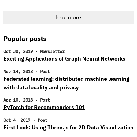
and, as always, offer up some intriguing reads. New
Research Engineer! If you’re a regular reader of our
load more
newsletter, you likely noticed that we’ve been searching
for new research engineers to join the Cloudera Fast
Forward Labs team.
Popular posts
Oct 30, 2019
·
Newsletter
Exciting Applications of Graph Neural Networks
Nov 14, 2018
·
Post
Federated learning: distributed machine learning
with data locality and privacy
Apr 10, 2018
·
Post
PyTorch for Recommenders 101
Oct 4, 2017
·
Post
First Look: Using Three.js for 2D Data Visualization