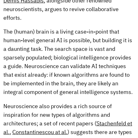
Demis Hassabis
, alongside other renowned
neuroscientists, argues to revive collaborative
efforts.
The (human) brain is a living case-in-point that
human-level general AI is possible, but building it is
a daunting task. The search space is vast and
sparsely populated; biological intelligence provides
a guide. Neuroscience can validate AI techniques
that exist already: if known algorithms are found to
be implemented in the brain, they are likely an
integral component of general intelligence systems.
Neuroscience also provides a rich source of
inspiration for new types of algorithms and
architectures; a set of recent papers (
Stachenfeld et
al.
,
Constantinescou at al.
) suggests there are types