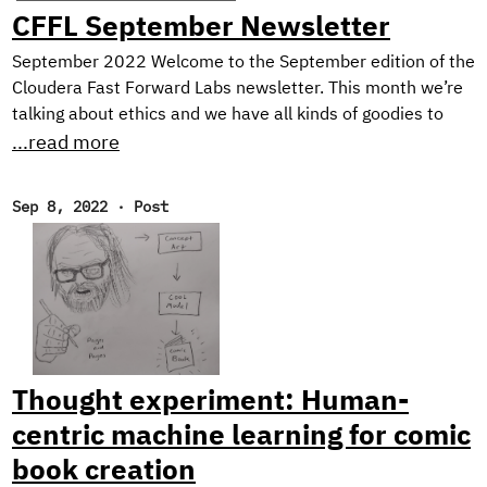
CFFL September Newsletter
September 2022 Welcome to the September edition of the
Cloudera Fast Forward Labs newsletter. This month we’re
talking about ethics and we have all kinds of goodies to
share including the final installment of our Text Style
...read more
Transfer series and a couple of offerings from our newest
research engineer. Throw in some choice must-reads and
Sep 8, 2022
·
Post
an ASR demo, and you’ve got yourself an action-packed
newsletter! New Research! Ethical Considerations When
Designing an NLG System In the final post of our blog
series on Text Style Transfer, we discuss some ethical
considerations when working with natural language
generation systems, and describe the design of our
prototype application: Exploring Intelligent Writing
Thought experiment: Human-
Assistance.
centric machine learning for comic
book creation