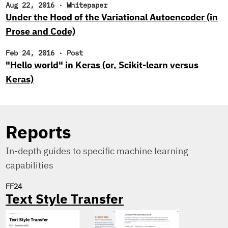
Aug 22, 2016
·
Whitepaper
Under the Hood of the Variational Autoencoder (in
Prose and Code)
Feb 24, 2016
·
Post
"Hello world" in Keras (or, Scikit-learn versus
Keras)
Reports
In-depth guides to specific machine learning
capabilities
FF24
Text Style Transfer