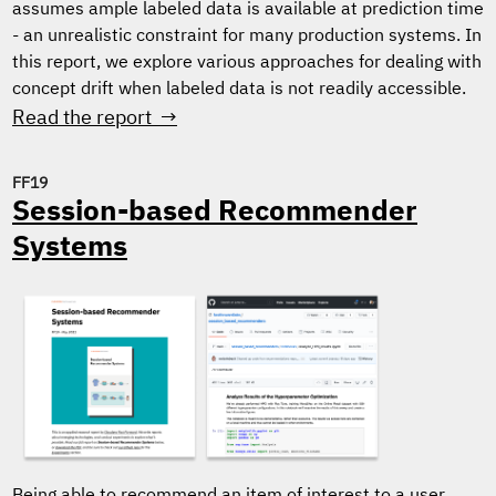
assumes ample labeled data is available at prediction time
- an unrealistic constraint for many production systems. In
this report, we explore various approaches for dealing with
concept drift when labeled data is not readily accessible.
Read the report →
FF19
Session-based Recommender
Systems