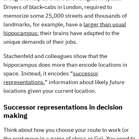
Drivers of black-cabs in London, required to
memorize some 25,000 streets and thousands of
landmarks, for example, have a
larger than usual
hippocampus
; their brains have adapted to the
unique demands of their jobs.
Stachenfeld and colleagues show that the
hippocampus does more than encode locations in
space. Instead, it encodes “
successor
representations
,” information about likely
future
locations given your current location.
Successor representations in decision
making
Think about how you choose your route to work (or
the next move in a game of chess or Go). You need to