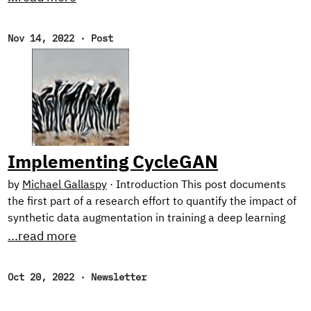
research on harnessing synthetic image generation to
improve classification tasks. And, as usual, we reflect on
Nov 14, 2022
·
Post
our favorite reads of the month. New Research! In the first
half of this year, we focused on natural language
processing with our Text Style Transfer blog series.
Implementing CycleGAN
by
Michael Gallaspy
·
Introduction This post documents
the first part of a research effort to quantify the impact of
synthetic data augmentation in training a deep learning
model for detecting manufacturing defects on steel
...read more
surfaces. We chose to generate synthetic data using
CycleGAN,1 an architecture involving several networks
Oct 20, 2022
·
Newsletter
that jointly learn a mapping between two image domains
from unpaired examples (I’ll elaborate below). Research