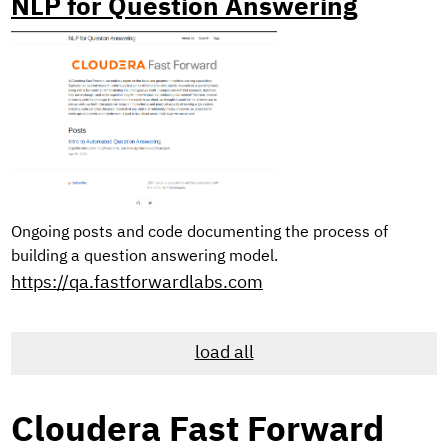
NLP for Question Answering
Ongoing posts and code documenting the process of
building a question answering model.
https://qa.fastforwardlabs.com
load all
Cloudera Fast Forward