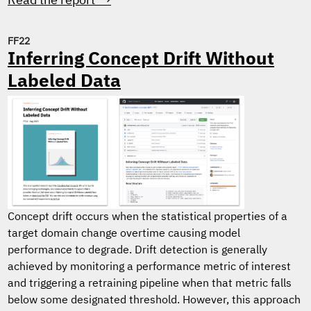
Read the report →
FF22
Inferring Concept Drift Without
Labeled Data
Concept drift occurs when the statistical properties of a
target domain change overtime causing model
performance to degrade. Drift detection is generally
achieved by monitoring a performance metric of interest
and triggering a retraining pipeline when that metric falls
below some designated threshold. However, this approach