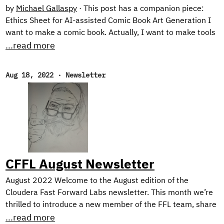
by
Michael Gallaspy
·
This post has a companion piece:
Ethics Sheet for AI-assisted Comic Book Art Generation I
want to make a comic book. Actually, I want to make tools
for making comic books. See, the problem is, I can’t draw
...read more
too good. I mean, I’m working on it. Check out these self
portraits drawn 6 months apart: Left: “Sad Face”.
Aug 18, 2022
·
Newsletter
February 2022. Right: “Eyyyy”. August 2022. But I have a
long way to go until my illustrations would be considered
professional quality, notwithstanding the time it would
take me to develop the many other skills needed for
making comic books.
CFFL August Newsletter
August 2022 Welcome to the August edition of the
Cloudera Fast Forward Labs newsletter. This month we’re
thrilled to introduce a new member of the FFL team, share
TWO new applied machine learning prototypes we’ve built,
...read more