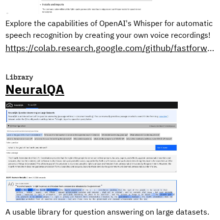
Explore the capabilities of OpenAI's Whisper for automatic
speech recognition by creating your own voice recordings!
https://colab.research.google.com/github/fastforwardlabs/whisper-openai/blob/master/WhisperDemo.ipynb
Library
NeuralQA
A usable library for question answering on large datasets.