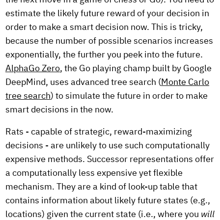
estimate the likely future reward of your decision in
order to make a smart decision now. This is tricky,
because the number of possible scenarios increases
exponentially, the further you peek into the future.
AlphaGo Zero
, the Go playing champ built by Google
DeepMind, uses advanced tree search (
Monte Carlo
tree search
) to simulate the future in order to make
smart decisions in the now.
Rats - capable of strategic, reward-maximizing
decisions - are unlikely to use such computationally
expensive methods. Successor representations offer
a computationally less expensive yet flexible
mechanism. They are a kind of look-up table that
contains information about likely future states (e.g.,
locations) given the current state (i.e., where you
will