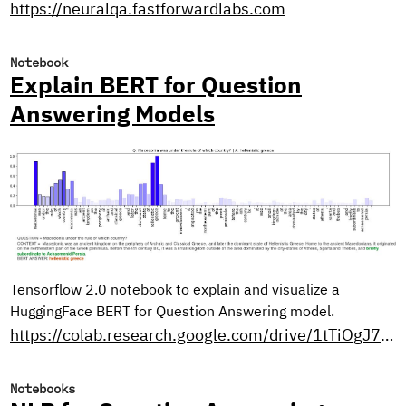
https://neuralqa.fastforwardlabs.com
Notebook
Explain BERT for Question
Answering Models
Tensorflow 2.0 notebook to explain and visualize a
HuggingFace BERT for Question Answering model.
https://colab.research.google.com/drive/1tTiOgJ7xvy3sjfiFC9OozbjAX1ho8WN9?usp=sharing
Notebooks