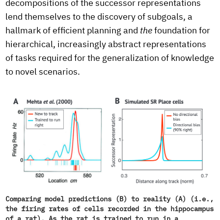
decompositions of the successor representations
lend themselves to the discovery of subgoals, a
hallmark of efficient planning and
the
foundation for
hierarchical, increasingly abstract representations
of tasks required for the generalization of knowledge
to novel scenarios.
Comparing model predictions (B) to reality (A) (i.e.,
the firing rates of cells recorded in the hippocampus
of a rat). As the rat is trained to run in a