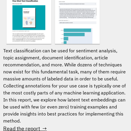
Text classification can be used for sentiment analysis,
topic assignment, document identification, article
recommendation, and more. While dozens of techniques
now exist for this fundamental task, many of them require
massive amounts of labeled data in order to be useful.
Collecting annotations for your use case is typically one of
the most costly parts of any machine learning application.
In this report, we explore how latent text embeddings can
be used with few (or even zero) training examples and
provide insights into best practices for implementing this
method.
Read the report →