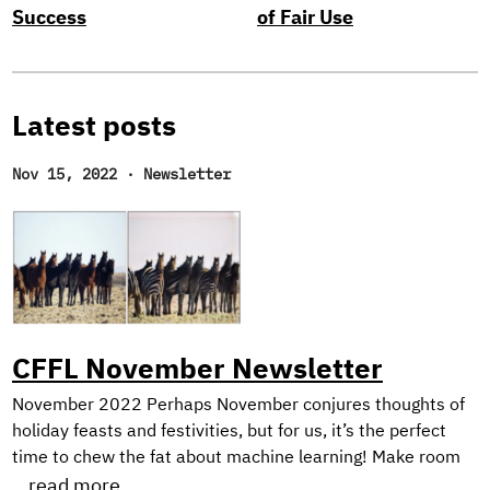
Success
of Fair Use
Latest posts
Nov 15, 2022
·
Newsletter
CFFL November Newsletter
November 2022 Perhaps November conjures thoughts of
holiday feasts and festivities, but for us, it’s the perfect
time to chew the fat about machine learning! Make room
on your plate for a peek behind the scenes into our current
...read more