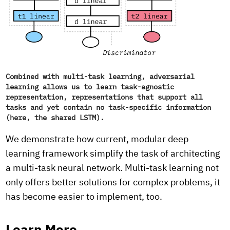
Combined with multi-task learning, adversarial
learning allows us to learn task-agnostic
representation, representations that support all
tasks and yet contain no task-specific information
(here, the shared LSTM).
We demonstrate how current, modular deep
learning framework simplify the task of architecting
a multi-task neural network. Multi-task learning not
only offers better solutions for complex problems, it
has become easier to implement, too.