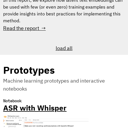
In this report, we explore how latent text embeddings can
be used with few (or even zero) training examples and
provide insights into best practices for implementing this
method.
Read the report →
load all
Prototypes
Machine learning prototypes and interactive
notebooks
Notebook
ASR with Whisper