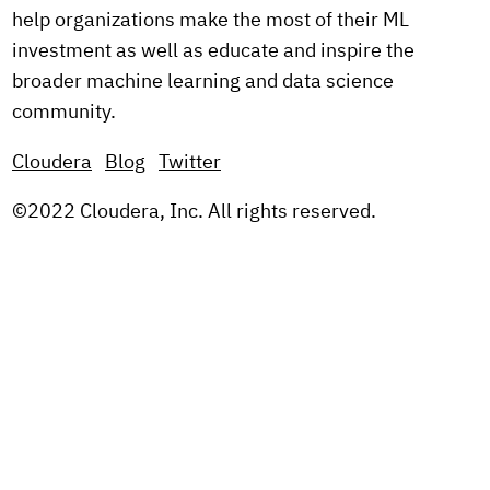
help organizations make the most of their ML
investment as well as educate and inspire the
broader machine learning and data science
community.
Cloudera
Blog
Twitter
©2022 Cloudera, Inc. All rights reserved.