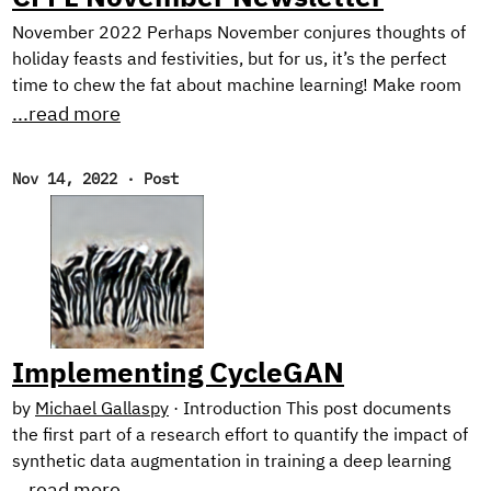
November 2022 Perhaps November conjures thoughts of
holiday feasts and festivities, but for us, it’s the perfect
time to chew the fat about machine learning! Make room
on your plate for a peek behind the scenes into our current
...read more
research on harnessing synthetic image generation to
improve classification tasks. And, as usual, we reflect on
Nov 14, 2022
·
Post
our favorite reads of the month. New Research! In the first
half of this year, we focused on natural language
processing with our Text Style Transfer blog series.
Implementing CycleGAN
by
Michael Gallaspy
·
Introduction This post documents
the first part of a research effort to quantify the impact of
synthetic data augmentation in training a deep learning
model for detecting manufacturing defects on steel