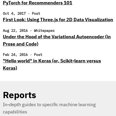
PyTorch for Recommenders 101
Oct 4, 2017
·
Post
First Look: Using Three.js for 2D Data Visualization
Aug 22, 2016
·
Whitepaper
Under the Hood of the Variational Autoencoder (in
Prose and Code)
Feb 24, 2016
·
Post
"Hello world" in Keras (or, Scikit-learn versus
Keras)
Reports
In-depth guides to specific machine learning
capabilities