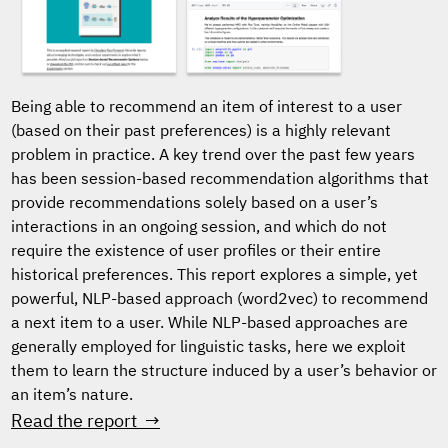
Being able to recommend an item of interest to a user
(based on their past preferences) is a highly relevant
problem in practice. A key trend over the past few years
has been session-based recommendation algorithms that
provide recommendations solely based on a user’s
interactions in an ongoing session, and which do not
require the existence of user profiles or their entire
historical preferences. This report explores a simple, yet
powerful, NLP-based approach (word2vec) to recommend
a next item to a user. While NLP-based approaches are
generally employed for linguistic tasks, here we exploit
them to learn the structure induced by a user’s behavior or
an item’s nature.
Read the report →