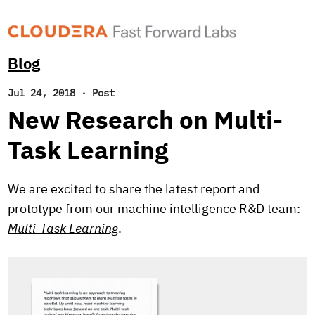
Blog
Jul 24, 2018
·
Post
New Research on Multi-
Task Learning
We are excited to share the latest report and
prototype from our machine intelligence R&D team:
Multi-Task Learning
.