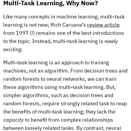
Multi-Task Learning, Why Now?
Like many concepts in machine learning, multi-task
learning is not new; Rich Caruana’s
review article
from 1997 (!) remains one of the best introductions
to the topic. Instead, multi-task learning is
newly
exciting
.
Multi-task learning is an approach to training
machines, not an algorithm. From decision trees and
random forests to neural networks, we can train
these algorithms using multi-task learning. But,
simpler algorithms, such as decision trees and
random forests, require strongly related task to reap
the benefits of multi-task learning; they lack the
capacity
to benefit from complex relationships
between loosely related tasks. By contrast, neural