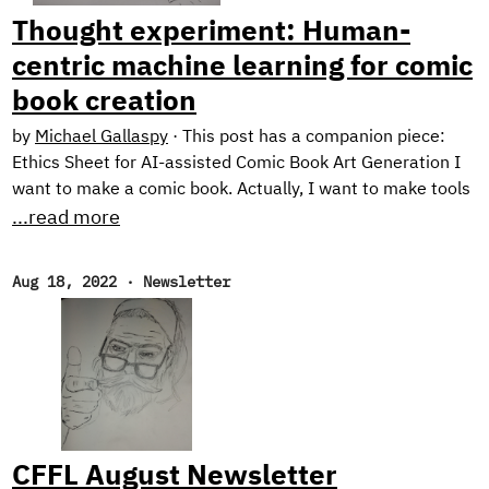
prototype application: Exploring Intelligent Writing
Thought experiment: Human-
Assistance.
centric machine learning for comic
book creation
by
Michael Gallaspy
·
This post has a companion piece:
Ethics Sheet for AI-assisted Comic Book Art Generation I
want to make a comic book. Actually, I want to make tools
for making comic books. See, the problem is, I can’t draw
...read more
too good. I mean, I’m working on it. Check out these self
portraits drawn 6 months apart: Left: “Sad Face”.
Aug 18, 2022
·
Newsletter
February 2022. Right: “Eyyyy”. August 2022. But I have a
long way to go until my illustrations would be considered
professional quality, notwithstanding the time it would
take me to develop the many other skills needed for
making comic books.
CFFL August Newsletter