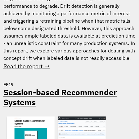
performance to degrade. Drift detection is generally
achieved by monitoring a performance metric of interest
and triggering a retraining pipeline when that metric falls
below some designated threshold. However, this approach
assumes ample labeled data is available at prediction time
- an unrealistic constraint for many production systems. In
this report, we explore various approaches for dealing with
concept drift when labeled data is not readily accessible.
Read the report →
FF19
Session-based Recommender
Systems