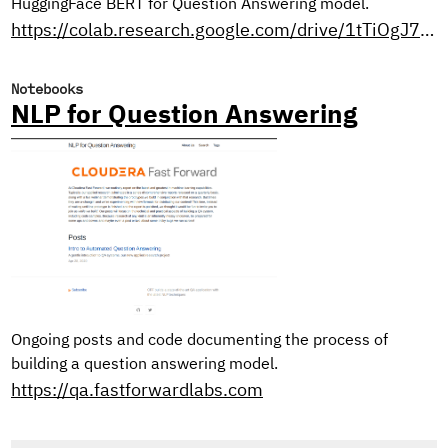
HuggingFace BERT for Question Answering model.
https://colab.research.google.com/drive/1tTiOgJ7xvy3sjfiFC9OozbjAX1ho8WN9?usp=sharing
Notebooks
NLP for Question Answering
Ongoing posts and code documenting the process of
building a question answering model.
https://qa.fastforwardlabs.com