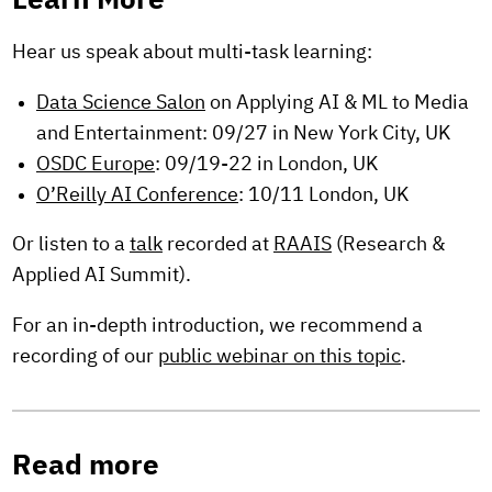
Learn More
Hear us speak about multi-task learning:
Data Science Salon
on Applying AI & ML to Media
and Entertainment: 09/27 in New York City, UK
OSDC Europe
: 09/19-22 in London, UK
O’Reilly AI Conference
: 10/11 London, UK
Or listen to a
talk
recorded at
RAAIS
(Research &
Applied AI Summit).
For an in-depth introduction, we recommend a
recording of our
public webinar on this topic
.
Read more