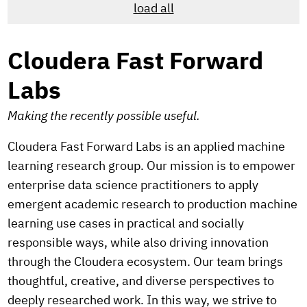
load all
Cloudera Fast Forward
Labs
Making the recently possible useful.
Cloudera Fast Forward Labs is an applied machine
learning research group. Our mission is to empower
enterprise data science practitioners to apply
emergent academic research to production machine
learning use cases in practical and socially
responsible ways, while also driving innovation
through the Cloudera ecosystem. Our team brings
thoughtful, creative, and diverse perspectives to
deeply researched work. In this way, we strive to