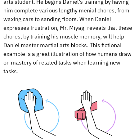
arts student. He begins Daniel’s training by having
him complete various lengthy menial chores, from
waxing cars to sanding floors. When Daniel
expresses frustration, Mr. Miyagi reveals that these
chores, by training his muscle memory, will help
Daniel master martial arts blocks. This fictional
example is a great illustration of how humans draw
on mastery of related tasks when learning new
tasks.