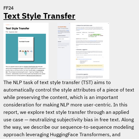
FF24
Text Style Transfer
The NLP task of text style transfer (TST) aims to
automatically control the style attributes of a piece of text
while preserving the content, which is an important
consideration for making NLP more user-centric. In this
report, we explore text style transfer through an applied
use case — neutralizing subjectivity bias in free text. Along
the way, we describe our sequence-to-sequence modeling
approach leveraging HuggingFace Transformers, and