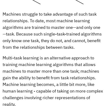
Machines struggle to take advantage of such task
relationships. To date, most machine learning
algorithms are trained to master one—and only one
—task. Because such single-task-trained algorithms
only know one task, they do not, and cannot, benefit
from the relationships between tasks.
Multi-task learning is an alternative approach to
training machine learning algorithms that allows
machines to master more than one task; machines
gain the ability to benefit from task relationships.
Machine learning becomes, a little bit more, like
human learning - capable of taking on more complex
challenges involving richer representations of
reality.