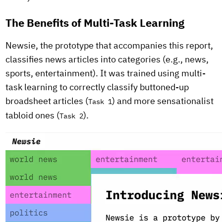
The Benefits of Multi-Task Learning
Newsie, the prototype that accompanies this report,
classifies news articles into categories (e.g., news,
sports, entertainment). It was trained using multi-
task learning to correctly classify buttoned-up
broadsheet articles (
) and more sensationalist
Task 1
tabloid ones (
).
Task 2