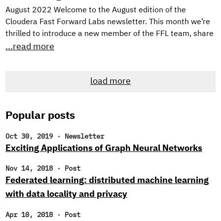
August 2022 Welcome to the August edition of the
Cloudera Fast Forward Labs newsletter. This month we’re
thrilled to introduce a new member of the FFL team, share
TWO new applied machine learning prototypes we’ve built,
...read more
and, as always, offer up some intriguing reads. New
Research Engineer! If you’re a regular reader of our
load more
newsletter, you likely noticed that we’ve been searching
for new research engineers to join the Cloudera Fast
Forward Labs team.
Popular posts
Oct 30, 2019
·
Newsletter
Exciting Applications of Graph Neural Networks
Nov 14, 2018
·
Post
Federated learning: distributed machine learning
with data locality and privacy
Apr 10, 2018
·
Post