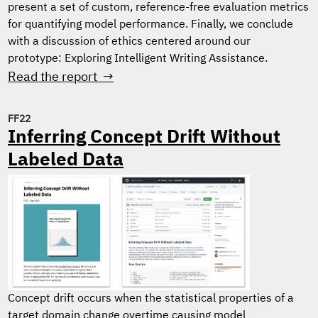
present a set of custom, reference-free evaluation metrics
for quantifying model performance. Finally, we conclude
with a discussion of ethics centered around our
prototype: Exploring Intelligent Writing Assistance.
Read the report →
FF22
Inferring Concept Drift Without
Labeled Data
Concept drift occurs when the statistical properties of a
target domain change overtime causing model