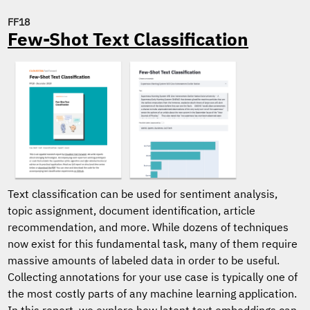
FF18
Few-Shot Text Classification
Text classification can be used for sentiment analysis,
topic assignment, document identification, article
recommendation, and more. While dozens of techniques
now exist for this fundamental task, many of them require
massive amounts of labeled data in order to be useful.
Collecting annotations for your use case is typically one of
the most costly parts of any machine learning application.