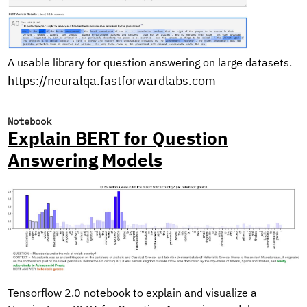
A usable library for question answering on large datasets.
https://neuralqa.fastforwardlabs.com
Notebook
Explain BERT for Question
Answering Models
Tensorflow 2.0 notebook to explain and visualize a