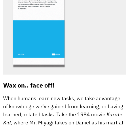
Wax on.. face off!
When humans learn new tasks, we take advantage
of knowledge we’ve gained from learning, or having
learned, related tasks. Take the 1984 movie
Karate
Kid
, where Mr. Miyagi takes on Daniel as his martial