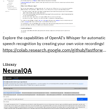
Explore the capabilities of OpenAI's Whisper for automatic
speech recognition by creating your own voice recordings!
https://colab.research.google.com/github/fastforwardlabs/whisper-openai/blob/master/WhisperDemo.ipynb
Library
NeuralQA