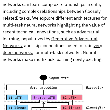
networks can learn complex relationships in data,
including complex relationships between (loosely
related) tasks. We explore different architectures for
multi-task neural networks highlighting the value of
recent technical innovations, such as adversarial
learning, popularized by
Generative Adversarial
Networks
, and skip connections, used to train
very
deep networks
, for multi-task networks. Neural
networks make multi-task learning newly exciting.