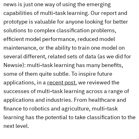
news is just one way of using the emerging
capabilities of multi-task learning. Our report and
prototype is valuable for anyone looking for better
solutions to complex classification problems,
efficient model performance, reduced model
maintenance, or the ability to train one model on
several different, related sets of data (as we did for
Newsie): multi-task learning has many benefits,
some of them quite subtle. To inspire future
applications, in a
recent post
, we reviewed the
successes of multi-task learning across a range of
applications and industries. From healthcare and
finance to robotics and agriculture, multi-task
learning has the potential to take classification to the
next level.