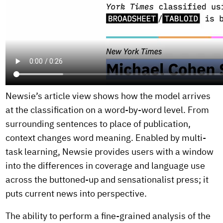
Newsie’s article view shows how the model arrives
at the classification on a word-by-word level. From
surrounding sentences to place of publication,
context changes word meaning. Enabled by multi-
task learning, Newsie provides users with a window
into the differences in coverage and language use
across the buttoned-up and sensationalist press; it
puts current news into perspective.
The ability to perform a fine-grained analysis of the