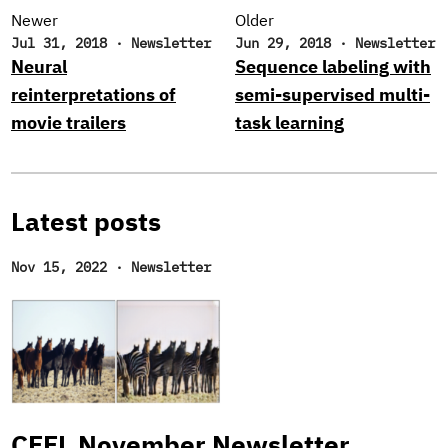
Newer
Older
Jul 31, 2018
·
Newsletter
Jun 29, 2018
·
Newsletter
Neural
Sequence labeling with
reinterpretations of
semi-supervised multi-
movie trailers
task learning
Latest posts
Nov 15, 2022
·
Newsletter
CFFL November Newsletter